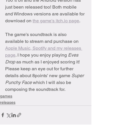
100% off and the Android version has 
just been released too! Both mobile 
and Windows versions are available for 
download on 
the game's itch.io page
.
The game's soundtrack is also 
available to stream and purchase on 
Apple Music, Spotify and my releases 
page
. I hope you enjoy playing 
Eves 
Drop
 as much as I enjoyed scoring it! 
Please keep an eye out for further 
details about 8points' new game 
Super 
Punchy Face 
which I will also be 
composing the soundtrack for.
games
releases