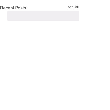
See All
Recent Posts