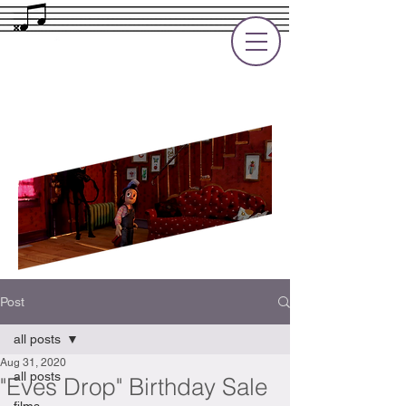
Rupert Cole
Soundtrack Composer for Films, TV
and Games
Post
all posts
Aug 31, 2020
all posts
"Eves Drop" Birthday Sale