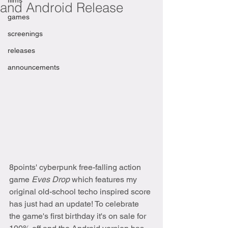
films
and Android Release
games
screenings
releases
announcements
8points' cyberpunk free-falling action 
game 
Eves Drop 
which features my 
original old-school techo inspired score 
has just had an update! To celebrate 
the game's first birthday it's on sale for 