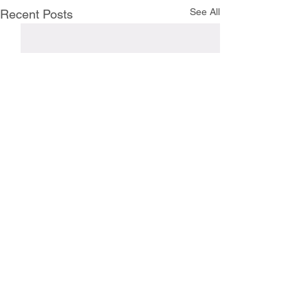
See All
Recent Posts