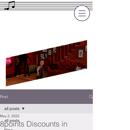
Rupert Cole
Soundtrack Composer for Films, TV
and Games
Post
all posts
May 2, 2022
all posts
8points Discounts in