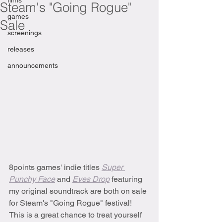
films
Steam's "Going Rogue"
games
Sale
screenings
releases
announcements
8points games' indie titles 
Super 
Punchy Face
and 
Eves Drop
featuring 
my original soundtrack
are both on sale 
for Steam's "Going Rogue" festival! 
This is a great chance to treat yourself 