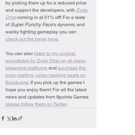
by picking them up for a reduced price 
and support the developers, with 
Eves 
Drop
 coming in at 51% off! For a taste 
of 
Super Punchy Face
's dynamic and 
wacky fighting gameplay you can 
check out the trailer here
. 
You can also 
listen to my original 
soundtrack for 
Eves Drop
 on all major 
streaming platforms
 and 
purchase the 
brain-melting, cyber-hacking beats on 
Bandcamp
. If you pick up the games I 
hope you enjoy them! For all the latest 
news and updates from 8points Games 
please follow them on Twitter
.