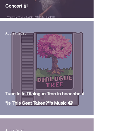
Concert 🎻
Aug 27, 2025
Tune in to Dialogue Tree to hear about
"Is This Seat Taken?"'s Music 🎧
Aug 7, 2025