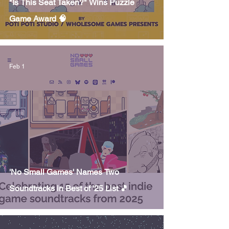
"Is This Seat Taken?" Wins Puzzle
Game Award 🧠
Feb 1
'No Small Games' Names Two
Soundtracks in Best of '25 List 🎵