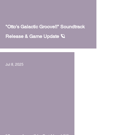
 video
"Otto's Galactic Groove!!" Soundtrack
Release & Game Update 🪐
Jul 8, 2025
 video