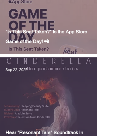
"Is This Seat Taken?" is the App Store
Game of the Day! 📲
Sep 22, 2025
Hear "Resonant Tale" Soundtrack in