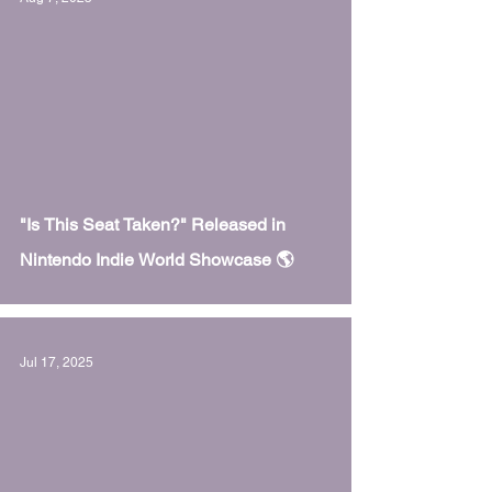
 video
"Is This Seat Taken?" Released in
Nintendo Indie World Showcase 🌎
Jul 17, 2025