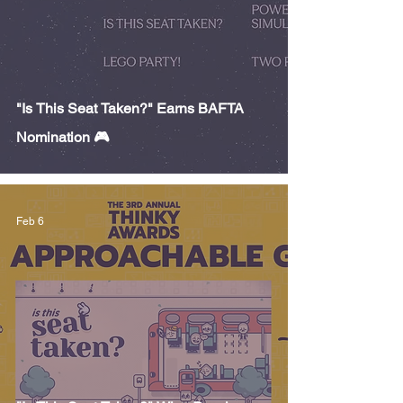
"Is This Seat Taken?" Earns BAFTA
Nomination 🎮
Feb 6