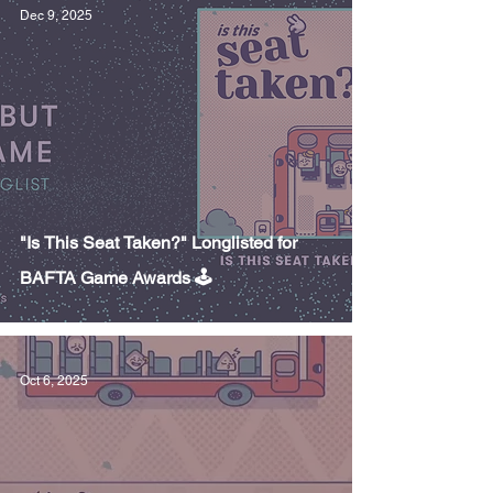
Dec 9, 2025
"Is This Seat Taken?" Longlisted for
BAFTA Game Awards 🕹️
Oct 6, 2025