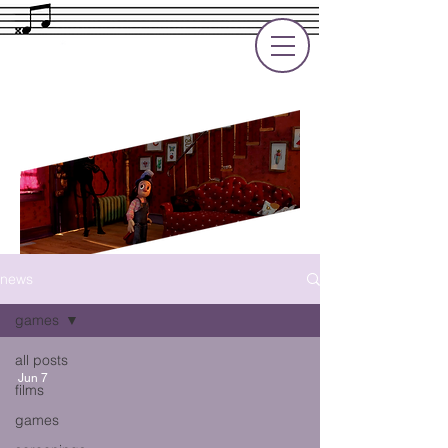
Rupert Cole
Soundtrack Composer for Films, TV
and Games
news
games
all posts
Jun 7
films
games