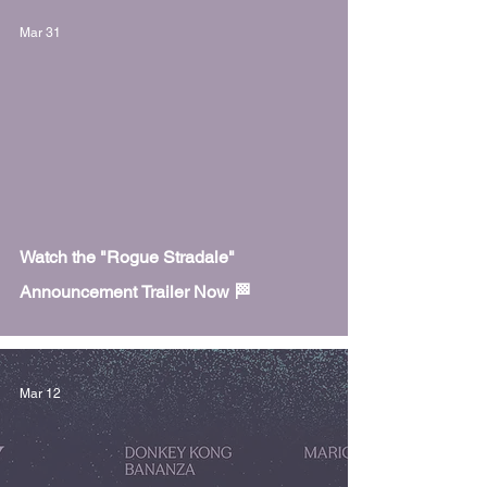
Mar 31
 video
Watch the "Rogue Stradale"
Announcement Trailer Now 🏁
Mar 12