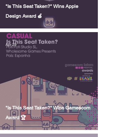
"Is This Seat Taken?" Wins Apple
Design Award 🍏
Apr 29
"Is This Seat Taken?" Wins Gamescom
Award 🏆