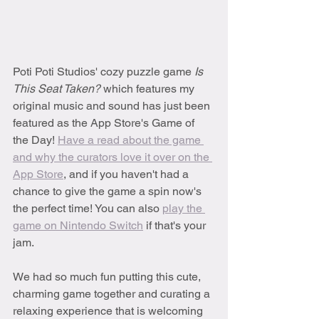
Poti Poti Studios' cozy puzzle game 
Is 
This Seat Taken? 
which features my 
original music and sound has just been 
featured as the App Store's Game of 
the Day! 
Have a read about the game 
and why the curators love it over on the 
App Store
, and if you haven't had a 
chance to give the game a spin now's 
the perfect time! You can also 
play the 
game on Nintendo Switch
 if that's your 
jam.
We had so much fun putting this cute, 
charming game together and curating a 
relaxing experience that is welcoming 