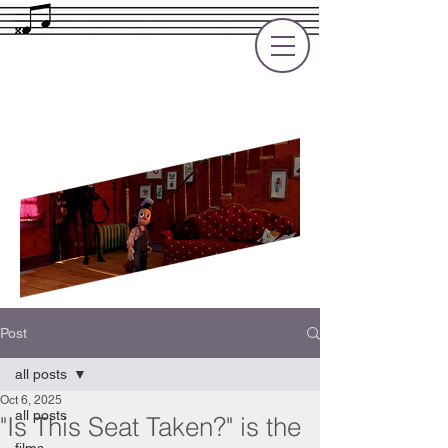
Rupert Cole
Soundtrack Composer for Films, TV
and Games
Post
all posts
Oct 6, 2025
all posts
"Is This Seat Taken?" is the