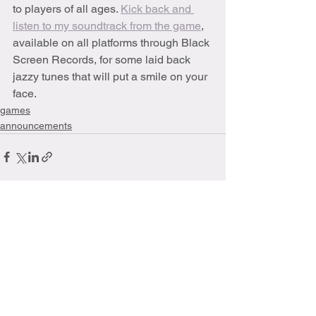
to players of all ages. 
Kick back and 
listen to my soundtrack from the game
, 
available on all platforms through Black 
Screen Records, for some laid back 
jazzy tunes that will put a smile on your 
face. 
games
announcements
See All
Recent Posts