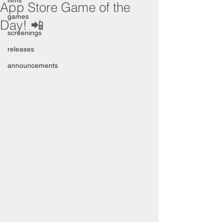
films
App Store Game of the
games
Day! 📲
screenings
releases
announcements