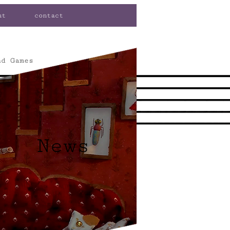
ut
contact
nd Games
News