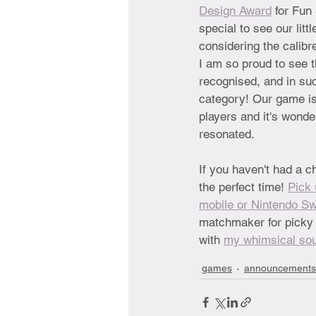
Design Award
 for Fun 
special to see our lit
considering the calibr
I am so proud to see 
recognised, and in su
category! Our game is 
players and it's wonder
resonated.
If you haven't had a c
the perfect time! 
Pick 
mobile or Nintendo Sw
matchmaker for picky l
with 
my whimsical so
games
announcements