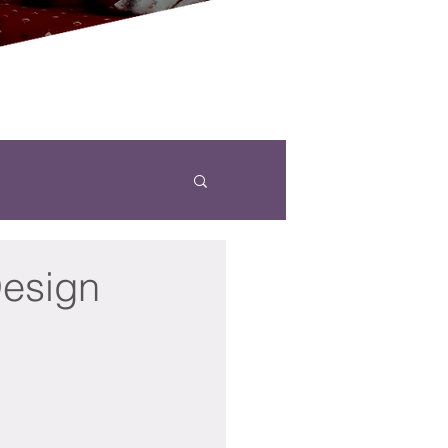
Design