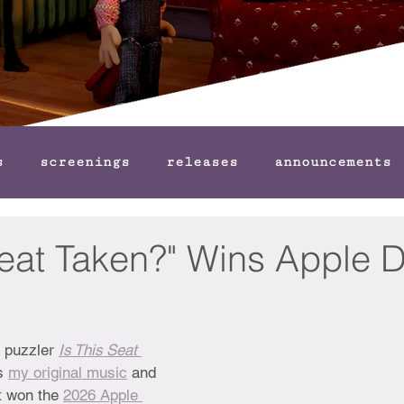
s
screenings
releases
announcements
Seat Taken?" Wins Apple 
y puzzler 
Is This Seat 
s 
my original music
 and 
t won the 
2026 Apple 