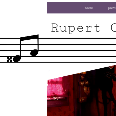
home
port
Rupert 