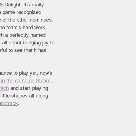
& Delight! It's really 
tle game recognised 
e of the other nominees. 
the team's hard work 
ch a perfectly named 
all about bringing joy to 
ful to see that it has 
hance to play yet, now's 
up the game on Steam, 
itch
 and start playing 
ittle shapes all along 
undtrack
.