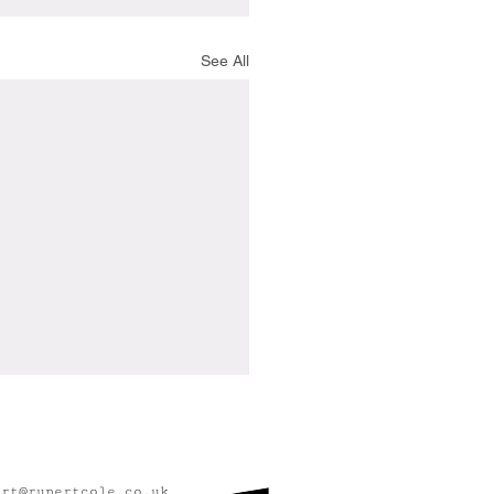
See All
ert@rupertcole.co.uk