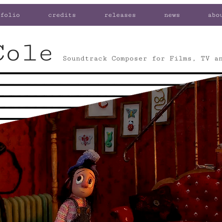
folio
credits
releases
news
abo
Cole
Soundtrack Composer for Films, TV a