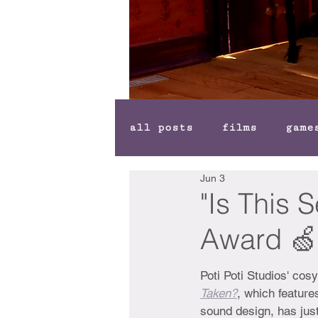
all posts
films
game
Jun 3
"Is This 
Award 🍏
Poti Poti Studios' cos
Taken?
, which feature
sound design, has jus