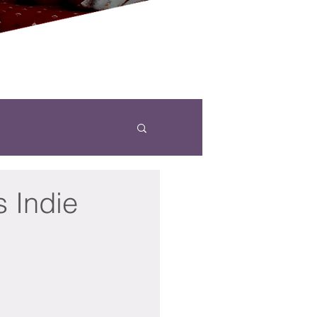
s Indie