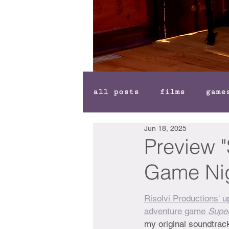
all posts
films
game
Jun 18, 2025
Preview "
Game Nig
Risolvi Productions' 
adventure game 
Supe
my original soundtrack,