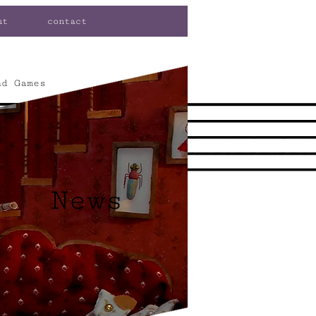
ut
contact
nd Games
News