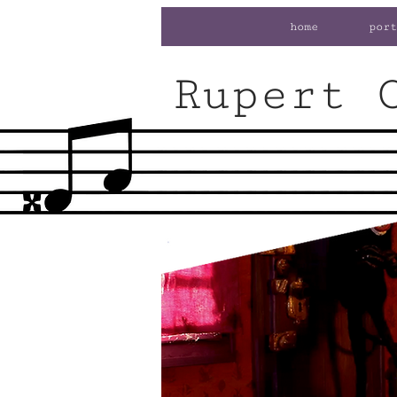
home
port
Rupert 