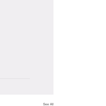
See All