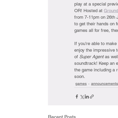
play at a special previ
OR! Hosted at 
Ground
from 7-11pm on 26th J
to get their hands on 
games all for free, th
If you're able to make
enjoy the impressive 
of 
Super Agent 
as wel
soundtrack! Keep an e
the game including a 
soon.
games
announcements
Recent Posts