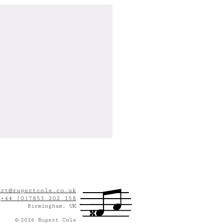
ert@rupertcole.co.uk
:
+44 (0)7853 202 158
Birmingham, UK
©
2
026
Rupert Cole