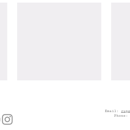
Email:
rup
Phone