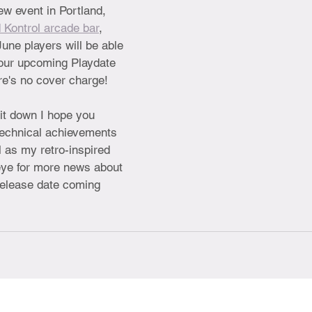
ew event in Portland, 
 Kontrol arcade bar
, 
une players will be able 
four upcoming Playdate 
ere's no cover charge!
 it down I hope you 
technical achievements 
l as my retro-inspired 
ye for more news about 
release date coming 