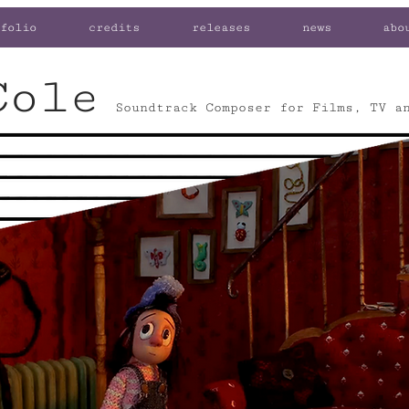
folio
credits
releases
news
abo
Cole
Soundtrack Composer for Films, TV a