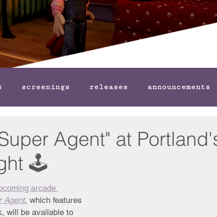
s
screenings
releases
announcements
Super Agent" at Portland'
ht 🕹️
upcoming arcade 
r Agent
, which features 
 will be available to 