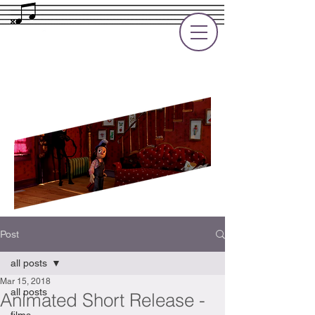
Rupert Cole
Soundtrack Composer for Films, TV
and Games
Post
all posts
Mar 15, 2018
all posts
Animated Short Release -