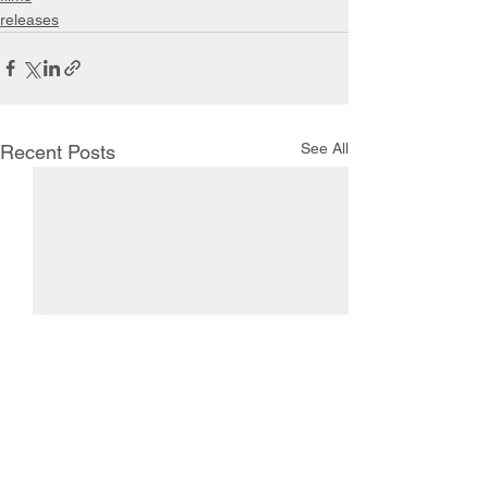
releases
See All
Recent Posts