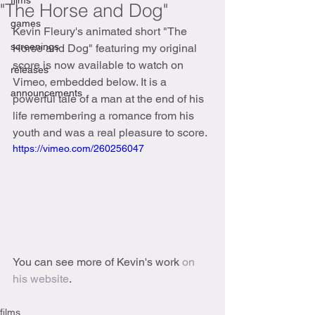
films
"The Horse and Dog"
games
Kevin Fleury's animated short "The 
screenings
Horse and Dog" featuring my original 
score is now available to watch on 
releases
Vimeo, embedded below. It is a 
announcements
powerful tale of a man at the end of his 
life remembering a romance from his 
youth and was a real pleasure to score.  
https://vimeo.com/260256047
You can see more of Kevin's work 
on 
his website
. 
films