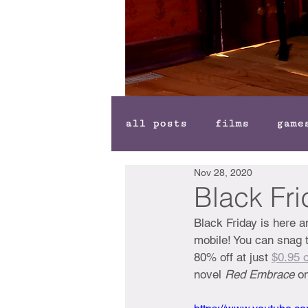
all posts
films
game
Nov 28, 2020
Black Fr
Black Friday is here 
mobile! You can snag 
80% off at just 
$0.95 o
novel 
Red Embrace 
on