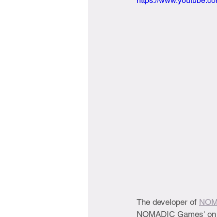
https://www.youtube.
The developer of 
NO
NOMADIC Games' on