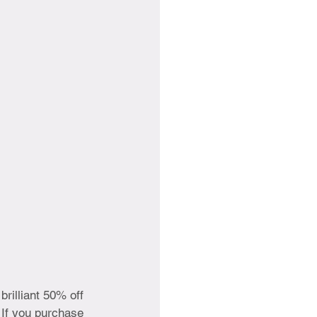
brilliant 50% off 
. If you purchase 