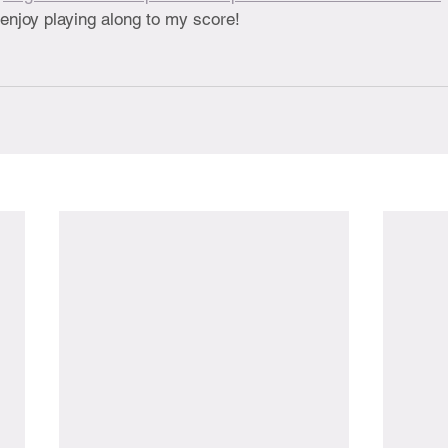
enjoy playing along to my score!