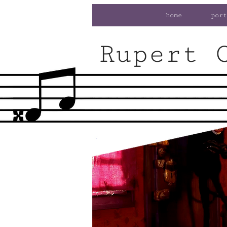
home
port
Rupert 