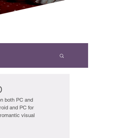
p
on both PC and 
roid and PC for 
 romantic visual 