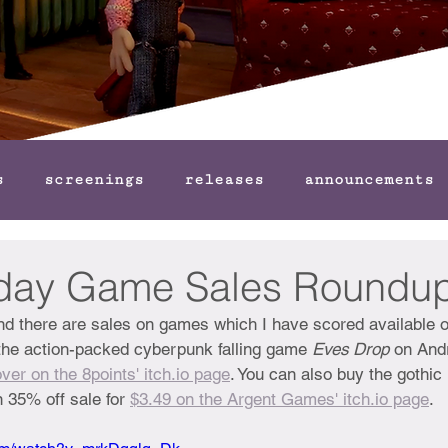
s
screenings
releases
announcements
iday Game Sales Roundu
and there are sales on games which I have scored available 
the action-packed cyberpunk falling game 
Eves Drop
 on And
ver on the 8points' itch.io page
. You can also buy the gothic
 35% off sale for 
$3.49 on the Argent Games' itch.io page
.