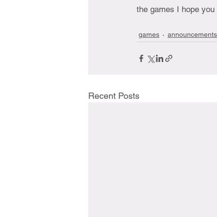
the games I hope you 
games
announcements
Recent Posts