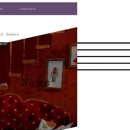
ut
contact
nd Games
News