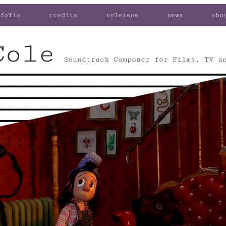
folio
credits
releases
news
abo
Cole
Soundtrack Composer for Films, TV a