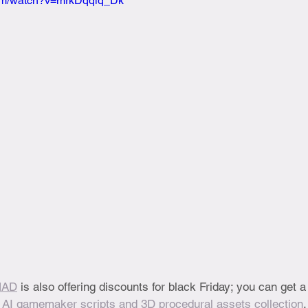
com/watch?v=mrkDqqlq_Dk
MAD
 is also offering discounts for black Friday; you can get a 
 
AI gamemaker scripts and 3D procedural assets collection