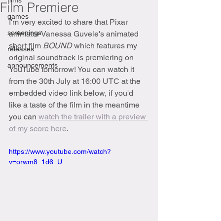
films
Film Premiere
games
I'm very excited to share that Pixar 
screenings
animator Vanessa Guvele's animated 
short film 
BOUND 
which features my 
releases
original soundtrack is premiering on 
announcements
YouTube tomorrow! You can watch it 
from the 30th July at 16:00 UTC at the 
embedded video link below, if you'd 
like a taste of the film in the meantime 
you can 
watch the trailer with a preview 
of my score here
.
https://www.youtube.com/watch?
v=orwm8_1d6_U