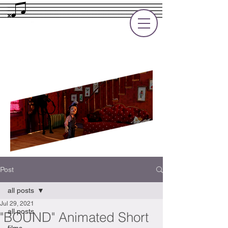
Rupert Cole
Soundtrack Composer for Films, TV
and Games
Post
all posts
Jul 29, 2021
all posts
"BOUND" Animated Short