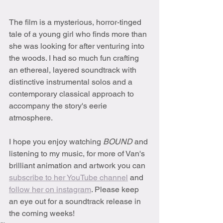
The film is a mysterious, horror-tinged 
tale of a young girl who finds more than 
she was looking for after venturing into 
the woods. I had so much fun crafting 
an ethereal, layered soundtrack with 
distinctive instrumental solos and a 
contemporary classical approach to 
accompany the story's eerie 
atmosphere.
I hope you enjoy watching 
BOUND 
and 
listening to my music, for more of Van's 
brilliant animation and artwork you can 
subscribe to her YouTube channel
 and 
follow her on instagram
. Please keep 
an eye out for a soundtrack release in 
the coming weeks!