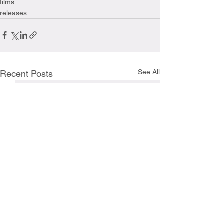
films
releases
See All
Recent Posts