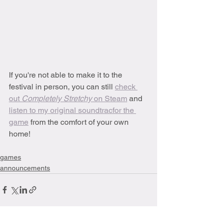
If you're not able to make it to the 
festival in person, you can still 
check 
out 
Completely Stretchy 
on Steam
 and 
listen to my original soundtracfor the 
game
 from the comfort of your own 
home!
games
announcements