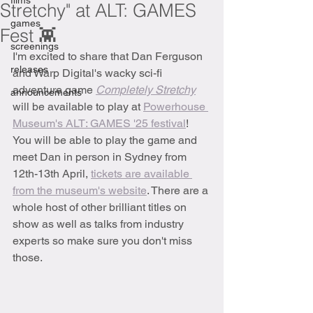
films
Stretchy" at ALT: GAMES
games
Fest 👾
screenings
I'm excited to share that Dan Ferguson 
releases
and Warp Digital's wacky sci-fi 
adventure game 
Completely Stretchy
announcements
will be available to play at 
Powerhouse 
Museum's ALT: GAMES '25 festival
! 
You will be able to play the game and 
meet Dan in person in Sydney from 
12th-13th April, 
tickets are available 
from the museum's website
. There are a 
whole host of other brilliant titles on 
show as well as talks from industry 
experts so make sure you don't miss 
those.