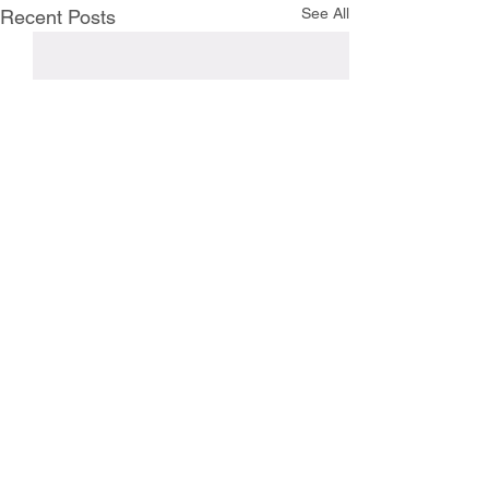
See All
Recent Posts