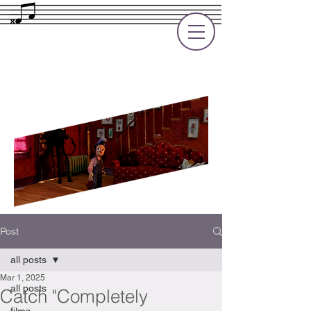
Rupert Cole
Soundtrack Composer for Films, TV
and Games
Post
all posts
Mar 1, 2025
all posts
Catch "Completely