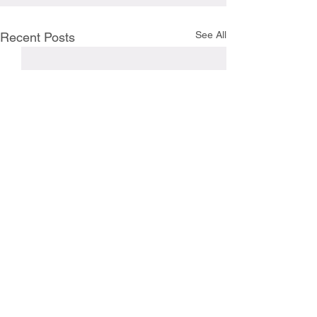
See All
Recent Posts