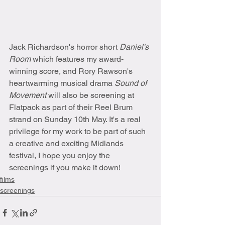
Jack Richardson's horror short 
Daniel's 
Room 
which features my award-
winning score, and Rory Rawson's 
heartwarming musical drama 
Sound of 
Movement 
will also be screening at 
Flatpack as part of their Reel Brum 
strand on Sunday 10th May. It's a real 
privilege for my work to be part of such 
a creative and exciting Midlands 
festival, I hope you enjoy the 
screenings if you make it down!
films
screenings