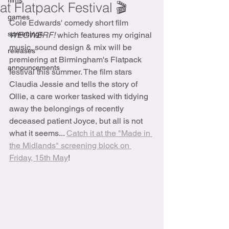
films
at Flatpack Festival 🎬
games
Cole Edwards' comedy short film 
screenings
WEGWERF! 
which features my original 
music, sound design & mix will be 
releases
premiering at Birmingham's Flatpack 
announcements
festival this summer. The film stars 
Claudia Jessie and tells the story of 
Ollie, a care worker tasked with tidying 
away the belongings of recently 
deceased patient Joyce, but all is not 
what it seems... 
Catch it at the "Made in 
the Midlands" screening block on 
Friday, 15th May
!