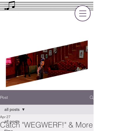
Rupert Cole
Soundtrack Composer for Films, TV
and Games
Post
all posts
Apr 27
all posts
Catch "WEGWERF!" & More