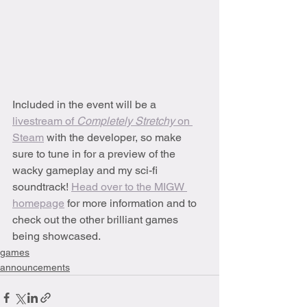
Included in the event will be a 
livestream of 
Completely Stretchy 
on 
Steam
 with the developer, so make 
sure to tune in for a preview of the 
wacky gameplay and my sci-fi 
soundtrack! 
Head over to the MIGW 
homepage
 for more information and to 
check out the other brilliant games 
being showcased.
games
announcements