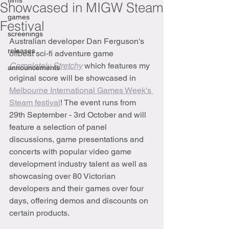
films
Showcased in MIGW Steam
games
Festival
screenings
Australian developer Dan Ferguson's 
releases
offbeat sci-fi adventure game 
Completely Stretchy
which features my 
announcements
original score will be showcased in 
Melbourne International Games Week's 
Steam festival
! The event runs from 
29th September - 3rd October and will 
feature a selection of panel 
discussions, game presentations and 
concerts with popular video game 
development industry talent as well as 
showcasing over 80 Victorian 
developers and their games over four 
days, offering demos and discounts on 
certain products.