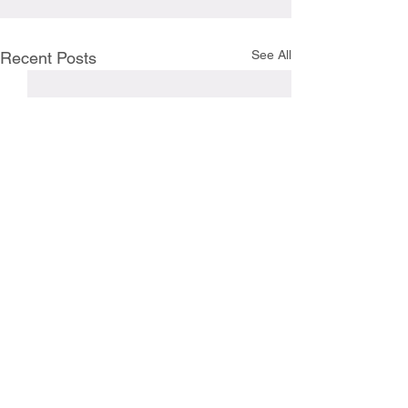
See All
Recent Posts