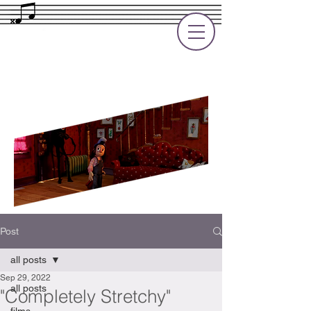
Rupert Cole
Soundtrack Composer for Films, TV
and Games
Post
all posts
Sep 29, 2022
all posts
"Completely Stretchy"