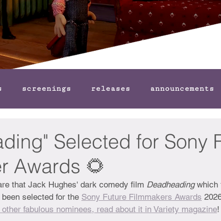
s
screenings
releases
announcements
ding" Selected for Sony 
r Awards 🌻
hare that Jack Hughes' dark comedy film 
Deadheading
 which 
 been selected for the 
Sony Future Filmmakers Awards
 2026
 other fabulous nominees, read about it in Variety magazine
!