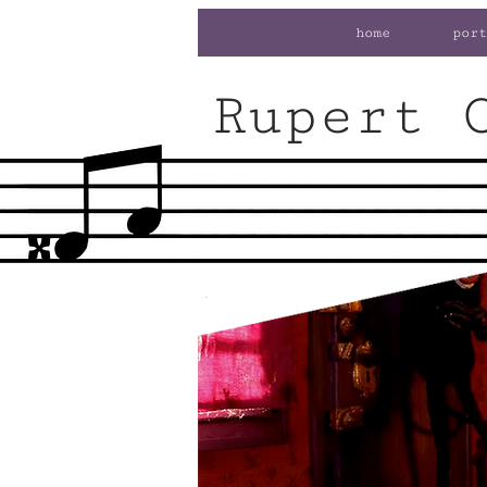
home
port
Rupert 