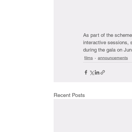
As part of the scheme
interactive sessions,
during the gala on Jun
films
announcements
Recent Posts