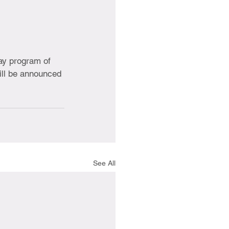
ay program of 
ill be announced 
See All