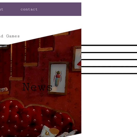
ut
contact
nd Games
News