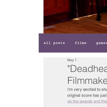
all posts
films
game
May 1
"Deadhea
Filmmake
I'm very excited to s
original score has just
on the awards and the