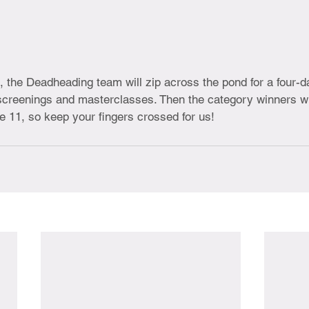
, the Deadheading team will zip across the pond for a four-d
 screenings and masterclasses. Then the category winners w
e 11, so keep your fingers crossed for us!