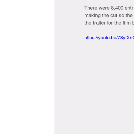
There were 8,400 entri
making the cut so the
the trailer for the fil
https://youtu.be/78yfX