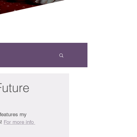
Future
features my 
! 
For more info 
 