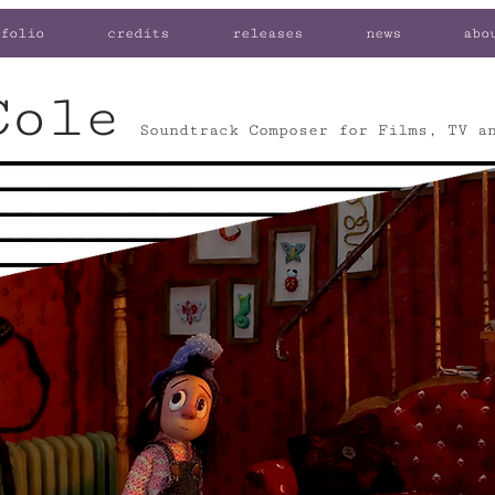
folio
credits
releases
news
abo
Cole
Soundtrack Composer for Films, TV a