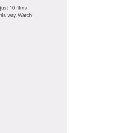
just 10 films 
his way. Watch 