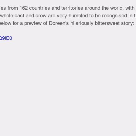
es from 162 countries and territories around the world, with 
 whole cast and crew are very humbled to be recognised in t
m below for a preview of Doreen's hilariously bittersweet story:
nQ9iE0