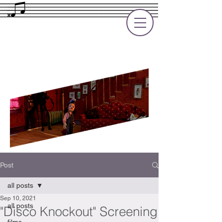
Rupert Cole
Soundtrack Composer for Films, TV
and Games
Post
all posts
Sep 10, 2021
all posts
"Disco Knockout" Screening