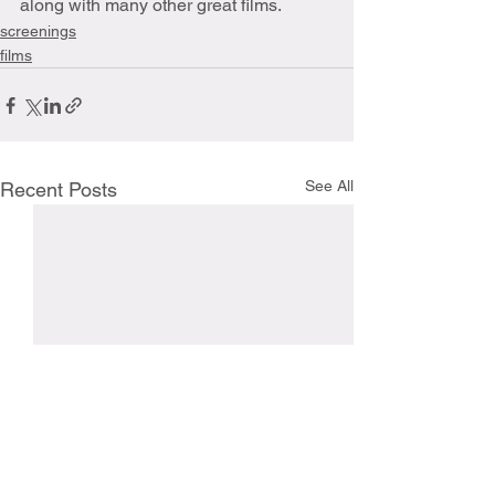
along with many other great films.
screenings
films
See All
Recent Posts