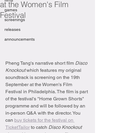
films
at the Women's Film
games
Festival
screenings
releases
announcements
Pheng Tang's narrative short film 
Disco 
Knockout 
which features my original 
soundtrack is screening on the 19th 
September at the Women's Film 
Festival in Philadelphia. The film is part 
of the festival's "Home Grown Shorts" 
programme and will be followed by an 
in-person Q&A with the director. You 
can 
buy tickets for the festival on 
TicketTailor
 to catch 
Disco Knockout 