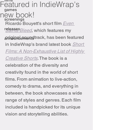
films
Featured in IndieWrap's
games
new book!
screenings
Ricardo Bouyett's short film 
Even 
releases
Saints Bleed
,
which features my 
original soundtrack, has been featured 
announcements
in IndieWrap's brand latest book 
Short 
Films: A Non-Exhaustive List of Highly 
Creative Shorts
. The book is a 
celebration of the diversity and 
creativity found in the world of short 
films. From animation to live-action, 
comedy to drama, and everything in 
between, the book showcases a wide 
range of styles and genres. Each film 
included is handpicked for its unique 
vision and storytelling abilities.