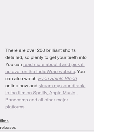
There are over 200 brilliant shorts 
detailed, so plenty to get your teeth into. 
You can 
read more about it and pick it 
up over on the IndieWrap website
. You 
can also watch 
Even Saints Bleed
online now and 
stream my soundtrack 
to the film on Spotify, Apple Music, 
Bandcamp and all other major 
platforms
. 
films
releases