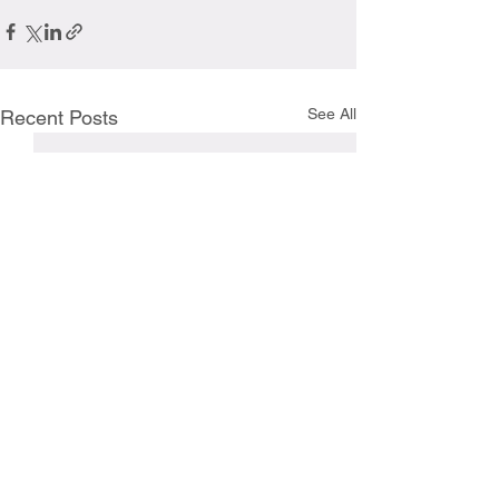
See All
Recent Posts