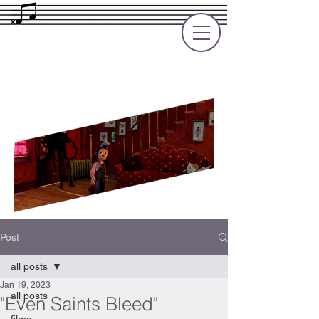
Rupert Cole
Soundtrack Composer for Films, TV
and Games
Post
all posts
Jan 19, 2023
all posts
"Even Saints Bleed"