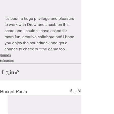
It's been a huge privilege and pleasure 
to work with Drew and Jacob on this 
score and I couldn't have asked for 
more fun, creative collaborators! I hope 
you enjoy the soundtrack and get a 
chance to check out the game too.
games
releases
See All
Recent Posts