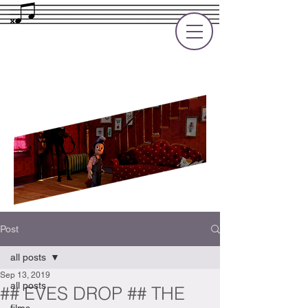
Rupert Cole
Soundtrack Composer for Films, TV
and Games
Post
all posts
Sep 13, 2019
all posts
## EVES DROP ## THE