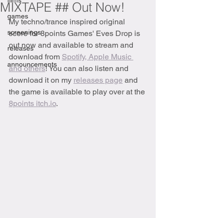
films
MIXTAPE ## Out Now!
games
My techno/trance inspired original 
screenings
score for 8points Games' Eves Drop is 
out now and available to stream and 
releases
download from 
Spotify, Apple Music 
announcements
and others
! You can also listen and 
download it on my 
releases page
 and 
the game is available to play over at the 
8points itch.io
.