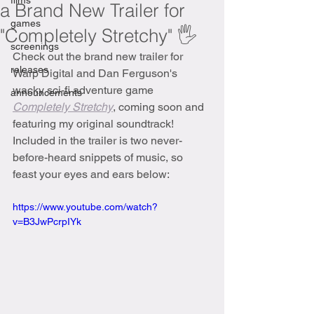
films
a Brand New Trailer for
games
"Completely Stretchy" 🖐
screenings
Check out the brand new trailer for 
releases
Warp Digital and Dan Ferguson's 
wacky sci-fi adventure game 
announcements
Completely Stretchy
, coming soon and 
featuring my original soundtrack! 
Included in the trailer is two never-
before-heard snippets of music, so 
feast your eyes and ears below:
https://www.youtube.com/watch?
v=B3JwPcrpIYk