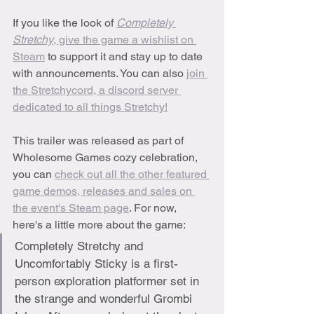
If you like the look of 
Completely 
Stretchy
, give the game a wishlist on 
Steam
 to support it and stay up to date 
with announcements. You can also 
join 
the Stretchycord, a discord server 
dedicated to all things Stretchy!
This trailer was released as part of 
Wholesome Games cozy celebration, 
you can 
check out all the other featured 
game demos, releases and sales on 
the event's Steam page
. For now, 
here's a little more about the game:
Completely Stretchy and 
Uncomfortably Sticky is a first-
person exploration platformer set in 
the strange and wonderful Grombi 