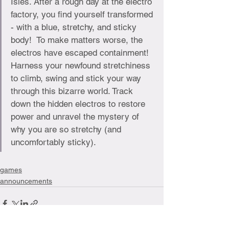
Isles. After a rough day at the electro 
factory, you find yourself transformed 
- with a blue, stretchy, and sticky 
body!  To make matters worse, the 
electros have escaped containment! 
Harness your newfound stretchiness 
to climb, swing and stick your way 
through this bizarre world. Track 
down the hidden electros to restore 
power and unravel the mystery of 
why you are so stretchy (and 
uncomfortably sticky).
games
announcements