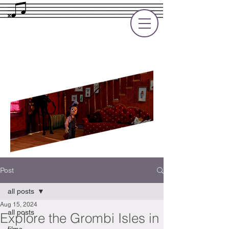
Rupert Cole
Soundtrack Composer for Films, TV
and Games
Post
all posts
Aug 15, 2024
all posts
Explore the Grombi Isles in