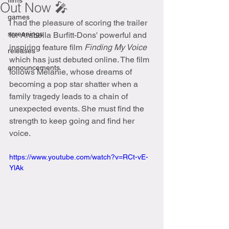
films
Out Now 🎤
games
I had the pleasure of scoring the trailer 
screenings
for Arabella Burfitt-Dons' powerful and 
inspiring feature film 
Finding My Voice 
releases
which has just debuted online. The film 
announcements
follows Melanie, whose dreams of 
becoming a pop star shatter when a 
family tragedy leads to a chain of 
unexpected events. She must find the 
strength to keep going and find her 
voice. 
https://www.youtube.com/watch?v=RCt-vE-
YlAk