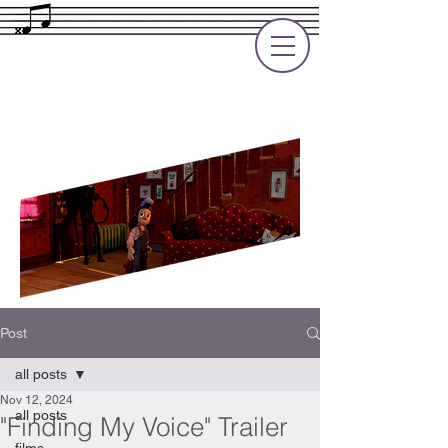
Rupert Cole
Soundtrack Composer for Films, TV
and Games
Post
all posts
Nov 12, 2024
all posts
"Finding My Voice" Trailer