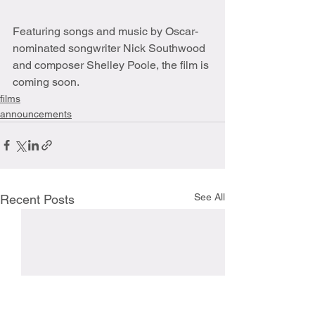
Featuring songs and music by Oscar-
nominated songwriter Nick Southwood 
and composer Shelley Poole, the film is 
coming soon. 
films
announcements
See All
Recent Posts