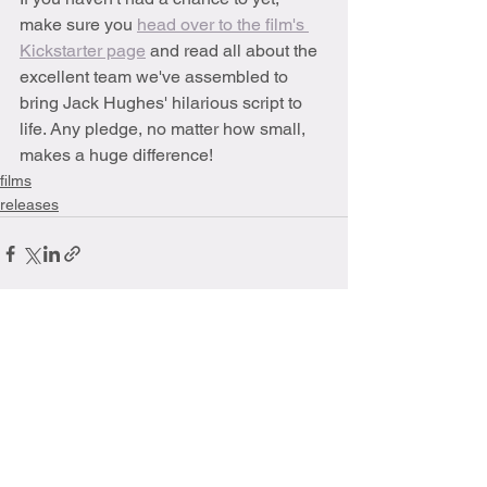
make sure you 
head over to the film's 
Kickstarter page
 and read all about the 
excellent team we've assembled to 
bring Jack Hughes' hilarious script to 
life. Any pledge, no matter how small, 
makes a huge difference!
films
releases
See All
Recent Posts