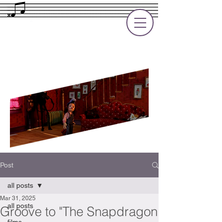
Rupert Cole
Soundtrack Composer for Films, TV
and Games
Post
all posts
Mar 31, 2025
all posts
Groove to "The Snapdragon