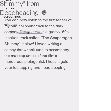
films
Shimmy" from
games
Deadheading 🪻
screenings
You can now listen to the first teaser of 
releases
my original soundtrack to the dark 
comedy 
Deadheading
, a groovy '60s-
announcements
inspired track called "The Snapdragon 
Shimmy", below! I loved writing a 
catchy throwback tune to accompany 
the madcap antics of the film's 
murderous protagonist, I hope it gets 
your toe tapping and head bopping!