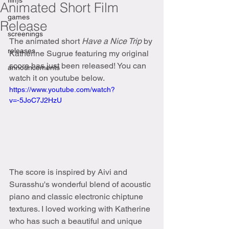
films
Animated Short Film
games
Release
screenings
The animated short 
Have a Nice Trip 
by 
releases
Katherine Sugrue featuring my original 
score has just been released! You can 
announcements
watch it on youtube below.
https://www.youtube.com/watch?
v=-5JoC7J2HzU
The score is inspired by Aivi and 
Surasshu's wonderful blend of acoustic 
piano and classic electronic chiptune 
textures. I loved working with Katherine 
who has such a beautiful and unique 