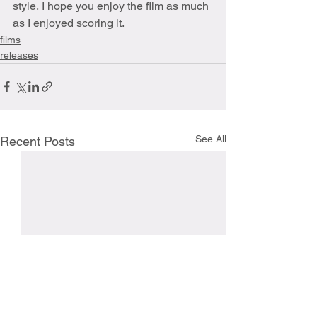
style, I hope you enjoy the film as much 
as I enjoyed scoring it.
films
releases
See All
Recent Posts