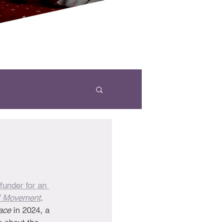
funder for an 
f Movement
. 
ace 
in 2024, a 