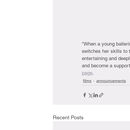
"When a young ballerin
switches her skills to
entertaining and deepl
and become a supporter
page
. 
films
announcements
Recent Posts