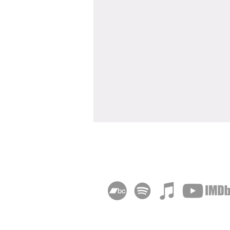
"Deadheading" Wins Sony