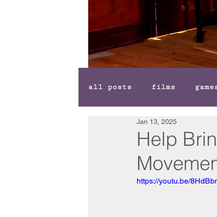
all posts
films
game
Jan 13, 2025
Help Brin
Movement"
https://youtu.be/8Hd