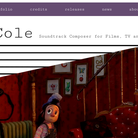
folio
credits
releases
news
abo
Cole
Soundtrack Composer for Films, TV a