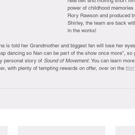
heartfelt and moving short fil
power of childhood memories 
Rory Rawson and produced b
Shirley, the team are back wit
in the works! 
a is told her Grandmother and biggest fan will lose her eyes
 tap dancing so Nan can be part of the show once more", so 
y personal story of 
Sound of Movement. 
You can learn more 
, with plenty of tempting rewards on offer, over on the 
film