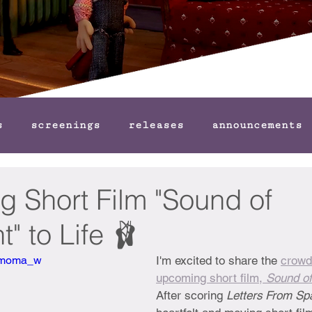
s
screenings
releases
announcements
g Short Film "Sound of
 to Life 🩰
Bbmoma_w
I'm excited to share the 
crowd
upcoming short film, 
Sound o
After scoring 
Letters From Sp