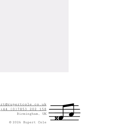
ert@rupertcole.co.uk
:
+44 (0)7853 202 158
Birmingham, UK
©
2
026
Rupert Cole
This Seat Taken?" Wins