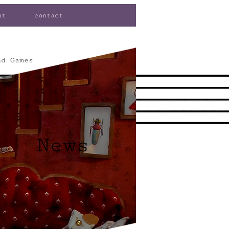
ut
contact
nd Games
News