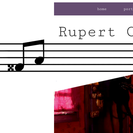
home
port
Rupert 