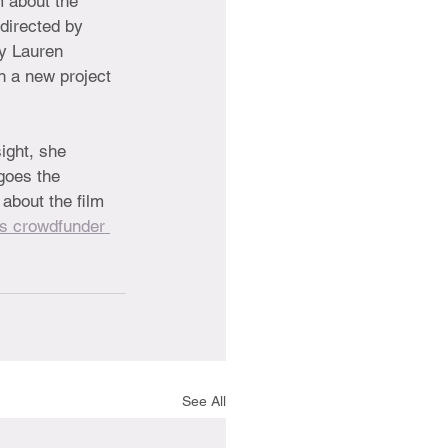
m about the 
directed by 
y Lauren 
h a new project 
ight, she 
goes the 
about the film 
's crowdfunder 
See All