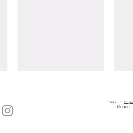
Email:
rup
Phone
Catch "Daniel's Room" at
"Is 