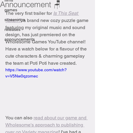
films
Announcement 🪑
games
The very first trailer for 
Is This Seat 
screenings
Taken?
, a brand new cozy puzzle game 
featuring my original music and sound 
releases
design, has just premiered on the 
announcements
Wholesome Games YouTube channel! 
Have a watch below for a flavour of the 
cute characters & charming gameplay 
the team at Poti Poti have created.
https://www.youtube.com/watch?
v=V5Nw0qzomec
You can also 
read about our game and 
Wholesome's approach to publishing 
over on Variety magazine
! I've had a 