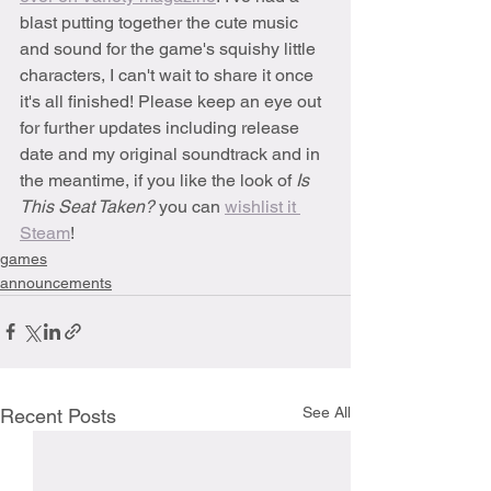
blast putting together the cute music 
and sound for the game's squishy little 
characters, I can't wait to share it once 
it's all finished! Please keep an eye out 
for further updates including release 
date and my original soundtrack and in 
the meantime, if you like the look of 
Is 
This Seat Taken?
 you can 
wishlist it 
Steam
!
games
announcements
See All
Recent Posts