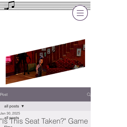
Rupert Cole
Soundtrack Composer for Films, TV
and Games
Post
all posts
Jan 30, 2025
all posts
"Is This Seat Taken?" Game