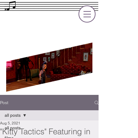
Rupert Cole
Soundtrack Composer for Films, TV
and Games
Post
all posts
Aug 5, 2021
all posts
"Kitty Tactics" Featuring in