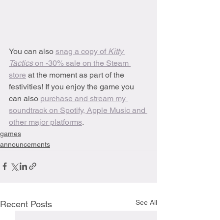
You can also 
snag a copy of 
Kitty 
Tactics 
on -30% sale on the Steam 
store
 at the moment as part of the 
festivities! If you enjoy the game you 
can also 
purchase and stream my 
soundtrack on Spotify, Apple Music and 
other major platforms
.
games
announcements
See All
Recent Posts