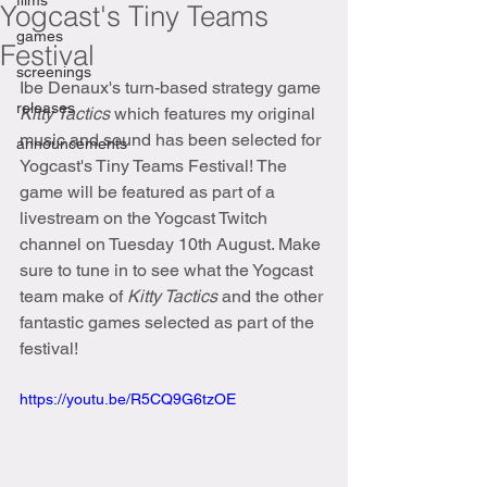
films
Yogcast's Tiny Teams
games
Festival
screenings
Ibe Denaux's turn-based strategy game 
releases
Kitty Tactics 
which features my original 
music and sound has been selected for 
announcements
Yogcast's Tiny Teams Festival! The 
game will be featured as part of a 
livestream on the Yogcast Twitch 
channel on Tuesday 10th August. Make 
sure to tune in to see what the Yogcast 
team make of 
Kitty Tactics 
and the other 
fantastic games selected as part of the 
festival!
https://youtu.be/R5CQ9G6tzOE