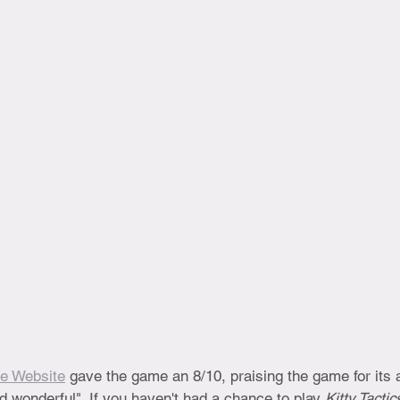
e Website
 gave the game an 8/10, praising the game for its a
nd wonderful". If you haven't had a chance to play 
Kitty Tactic