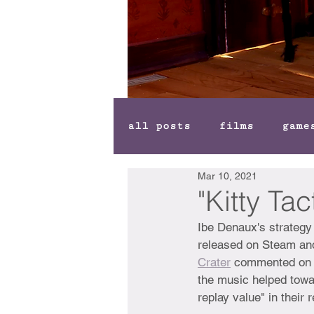
all posts
films
game
Mar 10, 2021
"Kitty Ta
Ibe Denaux's strateg
released on Steam and
Crater
 commented on t
the music helped towa
replay value" in their