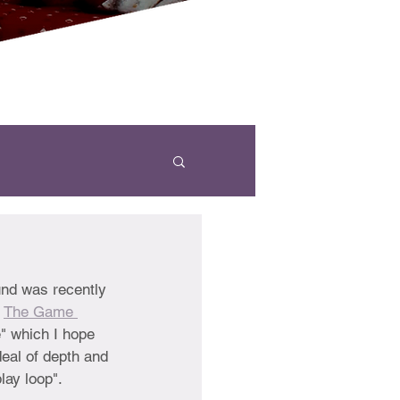
und was recently 
 
The Game 
" which I hope 
deal of depth and 
lay loop". 