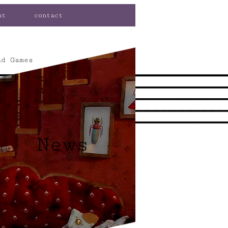
ut
contact
nd Games
News