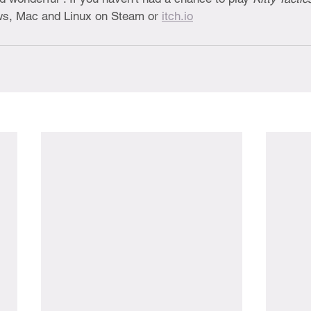
ws, Mac and Linux on Steam or 
itch.io