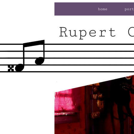
home
port
Rupert 