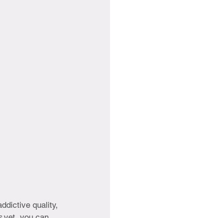
ddictive quality, 
s 
yet, you can 