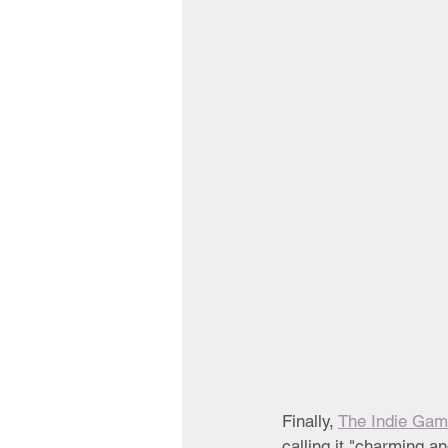
Finally, 
The Indie Gam
calling it "charming a