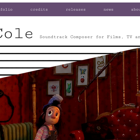
folio
credits
releases
news
abo
Cole
Soundtrack Composer for Films, TV a