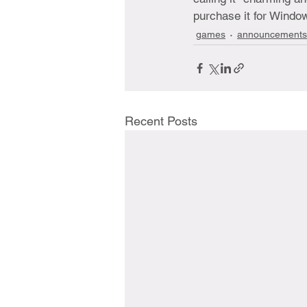
purchase it for Windo
games
announcements
Recent Posts