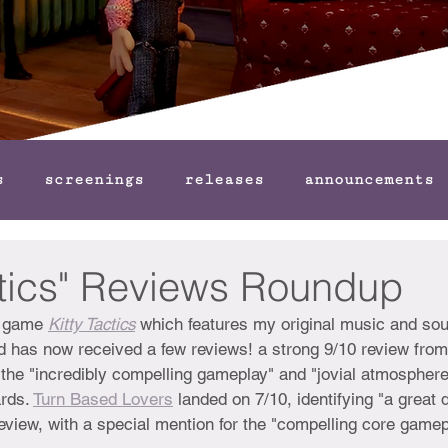
s
screenings
releases
announcements
ctics" Reviews Roundup
y game 
Kitty Tactics
which features my original music and so
 has now received a few reviews! a strong 9/10 review from
he "incredibly compelling gameplay" and "jovial atmosphere
rds. 
Turn Based Lovers
 landed on 7/10, identifying "a great 
 review, with a special mention for the "compelling core gamep