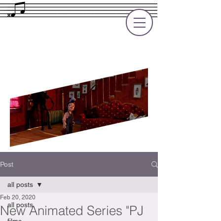
Rupert Cole
Soundtrack Composer for Films, TV
and Games
Post
all posts
Feb 20, 2020
all posts
New Animated Series "PJ