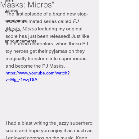
films
Masks: Micros"
games
The first episode of a brand new stop-
screenings
motion animated series called 
PJ 
Masks: Micros
 featuring my original 
releases
score has just been released! Just like 
announcements
the human characters, when these PJ 
toy heroes get their pyjamas on they 
magically transform into superheroes 
and become the PJ Masks.
https://www.youtube.com/watch?
v=Mg_-1wzjT9A
I had a blast writing the jazzy superhero 
score and hope you enjoy it as much as 
I enjoyed composing the music. Keep 