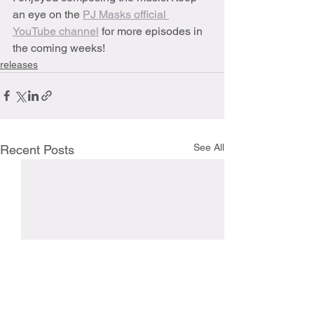
an eye on the 
PJ Masks official 
YouTube channel
 for more episodes in 
the coming weeks!
releases
See All
Recent Posts