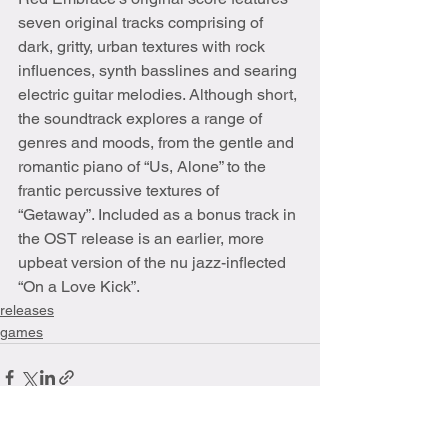
seven original tracks comprising of 
dark, gritty, urban textures with rock 
influences, synth basslines and searing 
electric guitar melodies. Although short, 
the soundtrack explores a range of 
genres and moods, from the gentle and 
romantic piano of “Us, Alone” to the 
frantic percussive textures of 
“Getaway”. Included as a bonus track in 
the OST release is an earlier, more 
upbeat version of the nu jazz-inflected 
“On a Love Kick”. 
releases
games