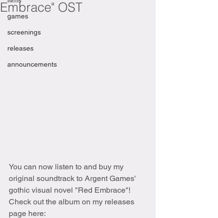
films
Embrace" OST
games
screenings
releases
announcements
You can now listen to and buy my 
original soundtrack to Argent Games' 
gothic visual novel "Red Embrace"! 
Check out the album on my releases 
page here: