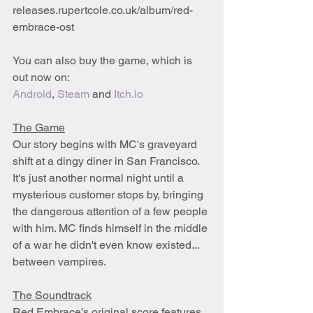
releases.rupertcole.co.uk/album/red-
embrace-ost
You can also buy the game, which is 
out now on: 
Android
, 
Steam
 and 
Itch.io
The Game
Our story begins with MC's graveyard 
shift at a dingy diner in San Francisco. 
It's just another normal night until a 
mysterious customer stops by, bringing 
the dangerous attention of a few people 
with him. MC finds himself in the middle 
of a war he didn't even know existed... 
between vampires. 
The Soundtrack
Red Embrace’s original score features 