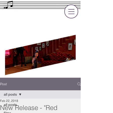
Rupert Cole
Soundtrack Composer for Films, TV
and Games
Post
all posts
Feb 22, 2018
all posts
New Release - "Red