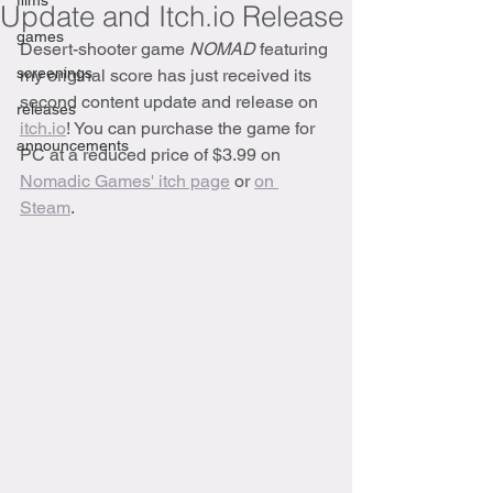
films
Update and Itch.io Release
games
Desert-shooter game 
NOMAD
 featuring 
screenings
my original score has just received its 
second content update and release on 
releases
itch.io
! You can purchase the game for 
announcements
PC at a reduced price of $3.99 on 
Nomadic Games' itch page
 or 
on 
Steam
.