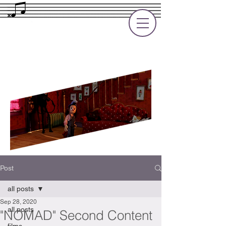
Rupert Cole
Soundtrack Composer for Films, TV
and Games
Post
all posts
Sep 28, 2020
all posts
"NOMAD" Second Content