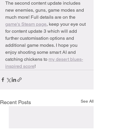
The second content update includes 
new enemies, guns, game modes and 
much more! Full details are on the 
game's Steam page
, keep your eye out 
for content update 3 which will add 
further customisation options and 
additional game modes. I hope you 
enjoy shooting some smart AI and 
catching chickens to 
my desert blues-
inspired score
!
See All
Recent Posts