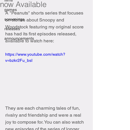
films
now Available
games
A "Peanuts" shorts series that focuses 
screenings
on stories about Snoopy and 
Woodstock featuring my original score 
releases
has had its first episodes released, 
announcements
available to watch here:
https://www.youtube.com/watch?
v=bzkr2Fu_bsI
They are each charming tales of fun, 
rivalry and friendship and were a real 
joy to compose for. You can also watch 
new episodes of the series of longer 