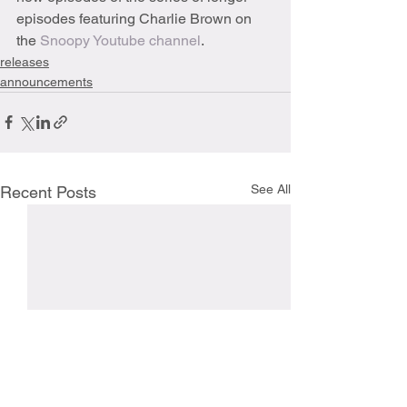
episodes featuring Charlie Brown on 
the 
Snoopy Youtube 
channel
.
releases
announcements
See All
Recent Posts