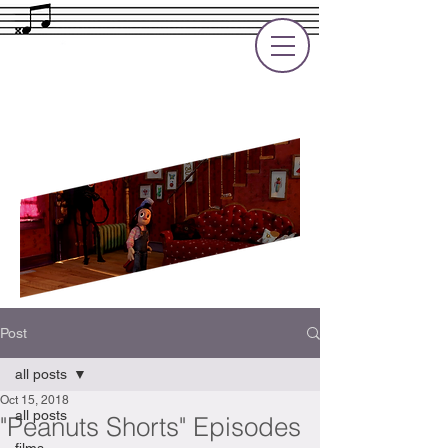
Rupert Cole
Soundtrack Composer for Films, TV
and Games
Post
all posts
Oct 15, 2018
all posts
"Peanuts Shorts" Episodes