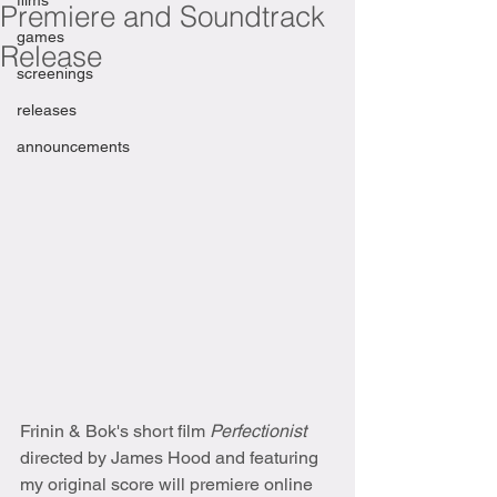
films
Premiere and Soundtrack
games
Release
screenings
releases
announcements
Frinin & Bok's short film 
Perfectionist
directed by James Hood and featuring 
my original score will premiere online 