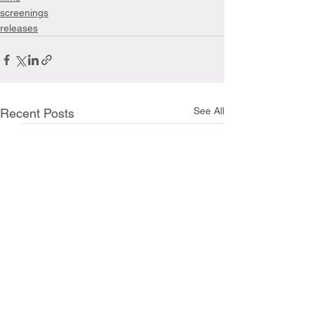
screenings
releases
See All
Recent Posts