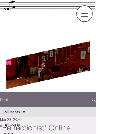
Rupert Cole
Soundtrack Composer for Films, TV
and Games
Post
all posts
Mar 23, 2020
all posts
"Perfectionist" Online