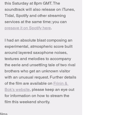
this Saturday at 8pm GMT. The 
soundtrack will also release on iTunes, 
Tidal, Spotify and other streaming 
services at the same time; you can 
presave it on Spotify here
.
I had an absolute blast composing an 
experimental, atmospheric score built 
around layered saxophone noises, 
textures and melodies to accompany 
the eerie and unsettling tale of two rival 
brothers who get an unknown visitor 
with an unusual request. Further details 
of the film are available on 
Frinin & 
Bok's website
, please keep an eye out 
for information on how to stream the 
film this weekend shortly.
films