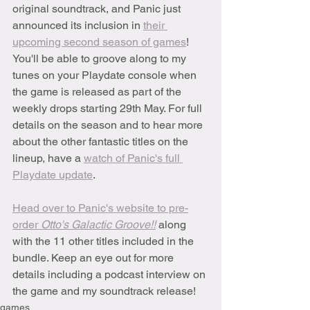
original soundtrack, and Panic just 
announced its inclusion in 
their 
upcoming second season of games
! 
You'll be able to groove along to my 
tunes on your Playdate console when 
the game is released as part of the 
weekly drops starting 29th May. For full 
details on the season and to hear more 
about the other fantastic titles on the 
lineup, have a 
watch of Panic's full 
Playdate update
.
Head over to Panic's website to pre-
order 
Otto's Galactic Groove!!
along 
with the 11 other titles included in the 
bundle. Keep an eye out for more 
details including a podcast interview on 
the game and my soundtrack release!
games