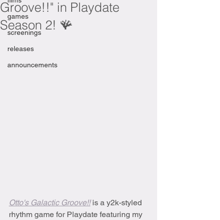
films
Groove!!" in Playdate
games
Season 2! 🪸
screenings
releases
announcements
Otto's Galactic Groove!!
is a y2k-styled 
rhythm game for Playdate featuring my 