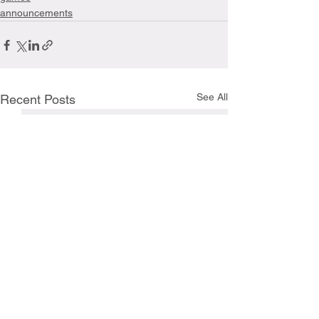
announcements
See All
Recent Posts