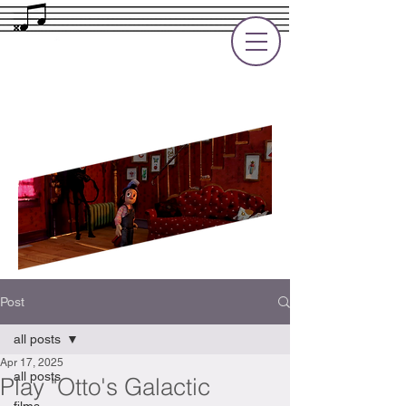
Rupert Cole
Soundtrack Composer for Films, TV
and Games
Post
all posts
Apr 17, 2025
all posts
Play "Otto's Galactic