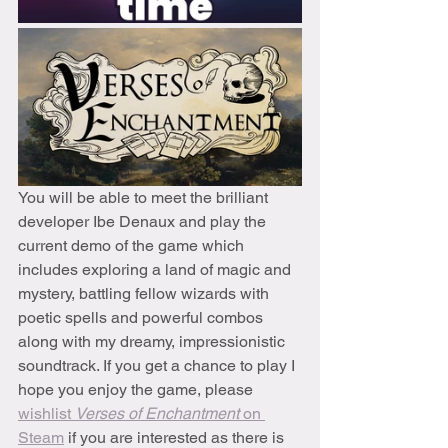
You will be able to meet the brilliant 
developer Ibe Denaux and play the 
current demo of the game which 
includes exploring a land of magic and 
mystery, battling fellow wizards with 
poetic spells and powerful combos 
along with my dreamy, impressionistic 
soundtrack. If you get a chance to play I 
hope you enjoy the game, please 
wishlist 
Verses of Enchantment
 on 
Steam
 if you are interested as there is 