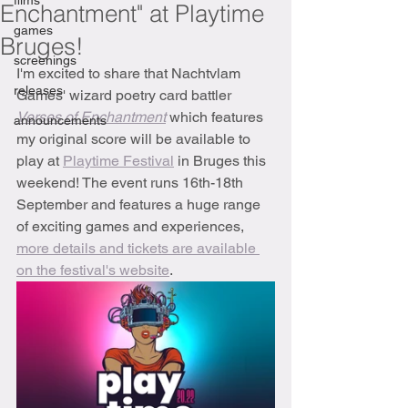
films
Enchantment" at Playtime
games
Bruges!
screenings
I'm excited to share that Nachtvlam 
releases
Games' wizard poetry card battler 
Verses of Enchantment
which features 
announcements
my original score will be available to 
play at 
Playtime Festival
 in Bruges this 
weekend! The event runs 16th-18th 
September and features a huge range 
of exciting games and experiences, 
more details and tickets are available 
on the festival's website
.