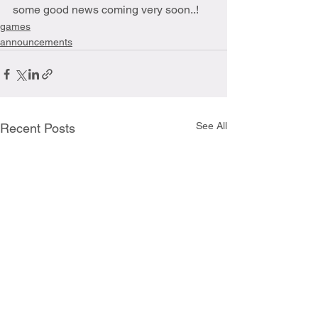
some good news coming very soon..!
games
announcements
See All
Recent Posts