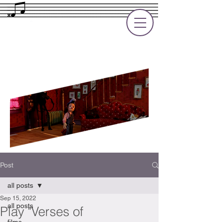
Rupert Cole
Soundtrack Composer for Films, TV
and Games
Post
all posts
Sep 15, 2022
all posts
Play "Verses of