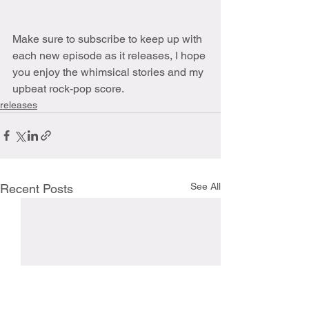
Make sure to subscribe to keep up with 
each new episode as it releases, I hope 
you enjoy the whimsical stories and my 
upbeat rock-pop score.
releases
See All
Recent Posts