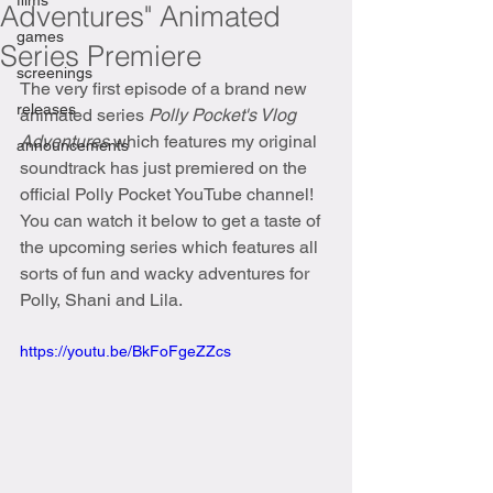
films
Adventures" Animated
games
Series Premiere
screenings
The very first episode of a brand new 
releases
animated series 
Polly Pocket's Vlog 
Adventures 
which features my original 
announcements
soundtrack has just premiered on the 
official Polly Pocket YouTube channel! 
You can watch it below to get a taste of 
the upcoming series which features all 
sorts of fun and wacky adventures for 
Polly, Shani and Lila. 
https://youtu.be/BkFoFgeZZcs