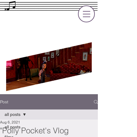
Rupert Cole
Soundtrack Composer for Films, TV
and Games
Post
all posts
Aug 6, 2021
all posts
"Polly Pocket's Vlog