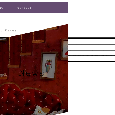
ut
contact
nd Games
News