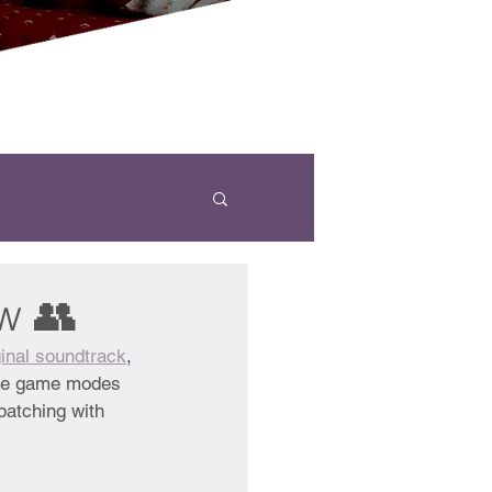
w 👥
inal soundtrack
,
hree game modes 
patching with 