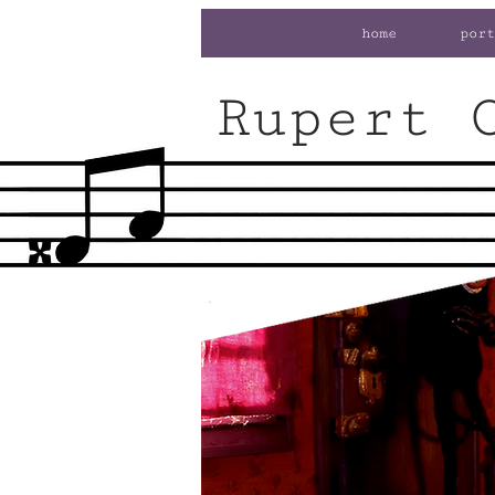
home
port
Rupert 