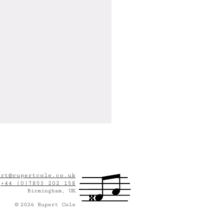
ert@rupertcole.co.uk
:
+44 (0)7853 202 158
Birmingham, UK
©
2
026
Rupert Cole
This Seat Taken?" Wins