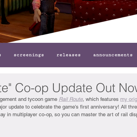
s
screenings
releases
announcements
ute" Co-op Update Out No
anagement and tycoon game 
Rail Route
, which features 
my orig
jor update to celebrate the game's first anniversary! All t
ay in multiplayer co-op, so you can master the art of rail dis