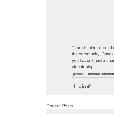
There is also a brand
the community. Check o
you haven't had a chan
dispatching!
games
announcements
Recent Posts