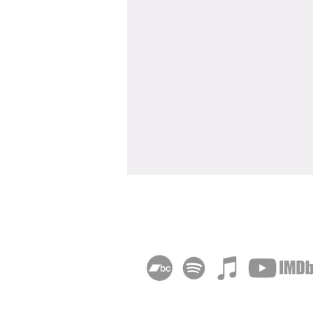
"Deadheading" Wins Sony