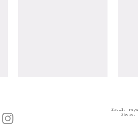
Email:
rup
Phone
Play "Is This Seat Taken?" on
"Is 