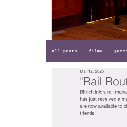
all posts
films
game
Mar 12, 2025
"Rail Ro
Bitrich.info's rail m
has just received a ma
are now available to pl
friends. 