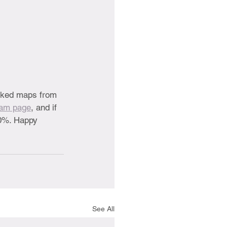
icked maps from 
eam page
, and if 
50%. Happy 
See All