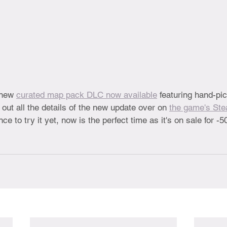
 new 
curated map pack DLC now available
 featuring hand-p
ut all the details of the new update over on 
the game's St
ce to try it yet, now is the perfect time as it's on sale for -