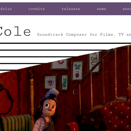
folio
credits
releases
news
abo
Cole
Soundtrack Composer for Films, TV a