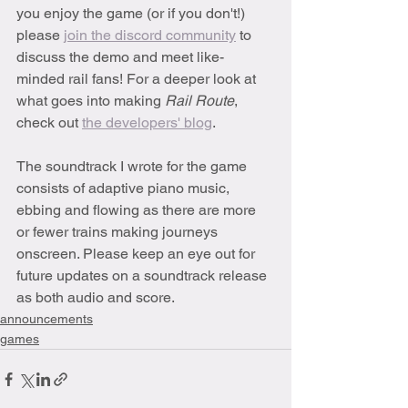
you enjoy the game (or if you don't!) 
please 
join the discord community
 to 
discuss the demo and meet like-
minded rail fans! For a deeper look at 
what goes into making 
Rail Route
, 
check out 
the developers' blog
.
The soundtrack I wrote for the game 
consists of adaptive piano music, 
ebbing and flowing as there are more 
or fewer trains making journeys 
onscreen. Please keep an eye out for 
future updates on a soundtrack release 
as both audio and score.
announcements
games