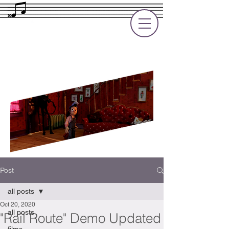
Rupert Cole
Soundtrack Composer for Films, TV
and Games
Post
all posts
Oct 20, 2020
all posts
"Rail Route" Demo Updated