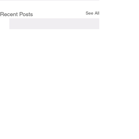
See All
Recent Posts