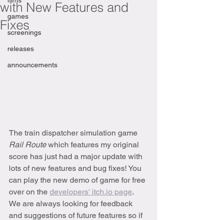
films
with New Features and
games
Fixes
screenings
releases
announcements
The train dispatcher simulation game 
Rail Route 
which features my original 
score has just had a major update with 
lots of new features and bug fixes! You 
can play the new demo of game for free 
over on the 
developers' itch.io page
. 
We are always looking for feedback 
and suggestions of future features so if 