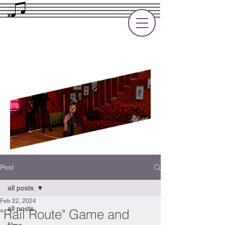
Rupert Cole
Soundtrack Composer for Films, TV
and Games
Post
all posts
Feb 22, 2024
all posts
"Rail Route" Game and