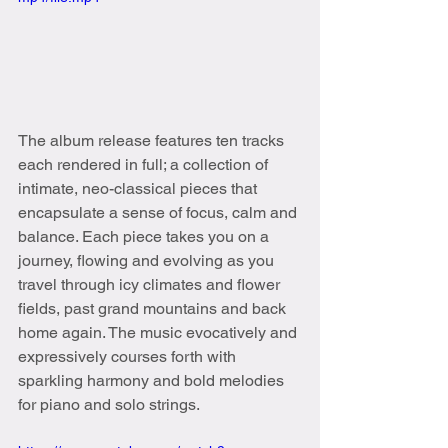
The album release features ten tracks 
each rendered in full; a collection of 
intimate, neo-classical pieces that 
encapsulate a sense of focus, calm and 
balance. Each piece takes you on a 
journey, flowing and evolving as you 
travel through icy climates and flower 
fields, past grand mountains and back 
home again. The music evocatively and 
expressively courses forth with 
sparkling harmony and bold melodies 
for piano and solo strings.