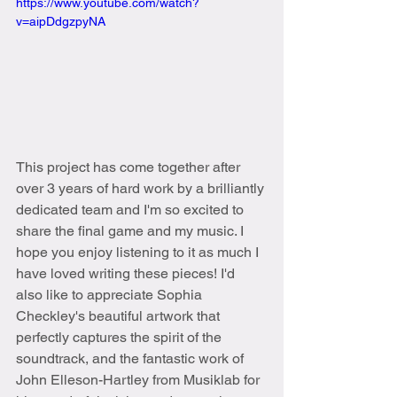
https://www.youtube.com/watch?
v=aipDdgzpyNA
This project has come together after 
over 3 years of hard work by a brilliantly 
dedicated team and I'm so excited to 
share the final game and my music. I 
hope you enjoy listening to it as much I 
have loved writing these pieces! I'd 
also like to appreciate Sophia 
Checkley's beautiful artwork that 
perfectly captures the spirit of the 
soundtrack, and the fantastic work of 
John Elleson-Hartley from Musiklab for 