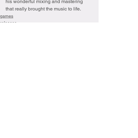
his wonderful mixing and mastering 
that really brought the music to life.
games
releases
See All
Recent Posts