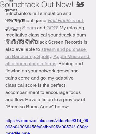
films
Soundtrack Out Now! 🚂
games
Bitrich.info's rail simulation and 
screenings
management game 
Rail Route 
is out 
now on Steam
 and 
GOG
! My relaxing, 
releases
meditative classical soundtrack album 
announcements
released with Black Screen Records is 
also available to 
stream and purchase 
on Bandcamp, Spotify, Apple Music and 
all other major platforms
. Ebbing and 
flowing as your network grows and 
trains come and go, my adaptive 
classical score is the perfect 
accompaniment to encourage focus 
and flow. Have a listen to a preview of 
"Promise Burns Anew" below:
https://video.wixstatic.com/video/bc931d_09
963b043069458fa2afbb62f2e00574/1080p/
mp4/file.mp4