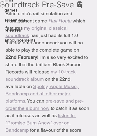
films
Soundtrack Pre-Save 🚊
games
Bitrich.info's rail simulation and 
screenings
management game 
Rail Route
which 
features 
my original classical 
releases
soundtrack
 has just had its full 1.0 
announcements
release date announced: you will be 
able to play the complete game on 
22nd February
! I'm also very excited to 
share that the brilliant Black Screen 
Records will release 
my 10-track 
soundtrack album
 on the 22nd, 
available on 
Spotify, Apple Music, 
Bandcamp and all other major 
platforms
. You can 
pre-save and pre-
order the album now
 to catch it as soon 
as it releases as well as 
listen to 
"Promise Burn Anew" over on 
Bandcamp
 for a flavour of the score.