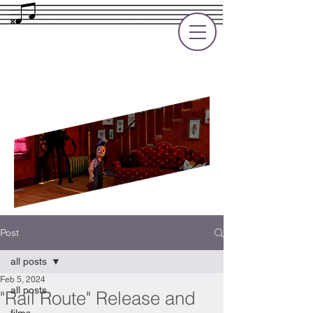
Rupert Cole
Soundtrack Composer for Films, TV
and Games
Post
all posts
Feb 5, 2024
all posts
"Rail Route" Release and