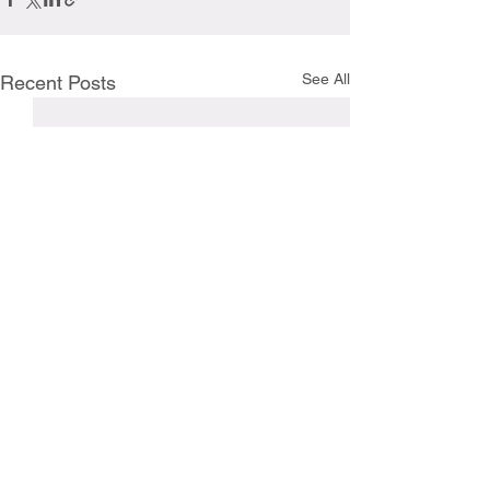
See All
Recent Posts