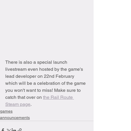
There is also a special launch 
livestream even hosted by the game's 
lead developer on 22nd February 
which will be a celebration of the game 
you won't want to miss! Make sure to 
catch that over on 
the Rail Route 
Steam page
.
games
announcements