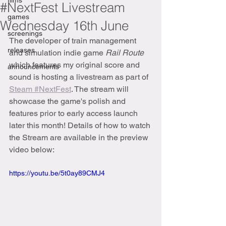
films
#NextFest Livestream
games
Wednesday 16th June
screenings
The developer of train management 
releases
and simulation indie game 
Rail Route 
which features my original score and 
announcements
sound is hosting a livestream as part of 
Steam #NextFest
. The stream will 
showcase the game's polish and 
features prior to early access launch 
later this month! Details of how to watch 
the Stream are available in the preview 
video below:
https://youtu.be/5t0ay89CMJ4