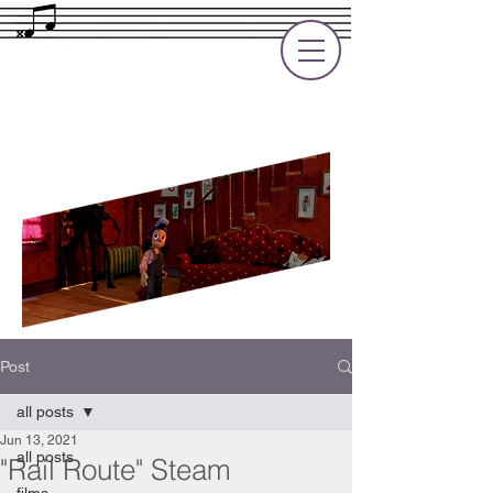
Rupert Cole
Soundtrack Composer for Films, TV
and Games
Post
all posts
Jun 13, 2021
all posts
"Rail Route" Steam