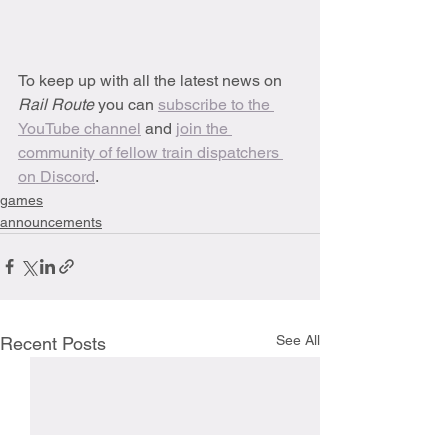
To keep up with all the latest news on 
Rail Route 
you can 
subscribe to the 
YouTube channel
 and 
join the 
community of fellow train dispatchers 
on Discord
.
games
announcements
See All
Recent Posts