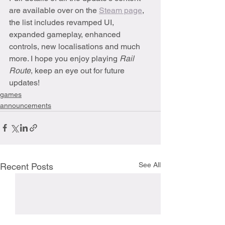
are available over on the 
Steam page
, 
the list includes revamped UI, 
expanded gameplay, enhanced 
controls, new localisations and much 
more. I hope you enjoy playing 
Rail 
Route
, keep an eye out for future 
updates!
games
announcements
See All
Recent Posts