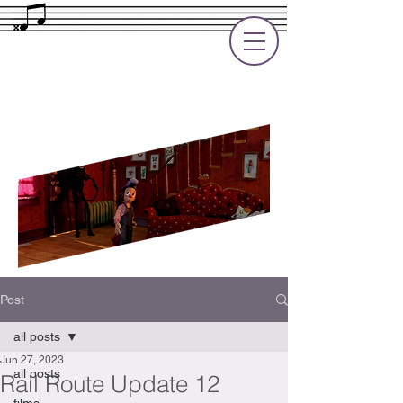
Rupert Cole
Soundtrack Composer for Films, TV
and Games
Post
all posts
Jun 27, 2023
all posts
Rail Route Update 12