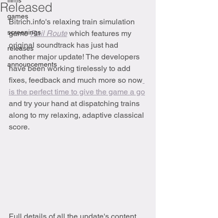
films
Released
games
Bitrich.info's relaxing train simulation 
screenings
game 
Rail Route
which features my 
original soundtrack has just had 
releases
another major update! The developers 
announcements
have been working tirelessly to add 
fixes, feedback and much more so now
is the perfect time to give the game a go
and try your hand at dispatching trains 
along to my relaxing, adaptive classical 
score.
Full details of all the update's content 