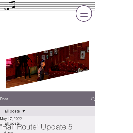
Rupert Cole
Soundtrack Composer for Films, TV
and Games
Post
all posts
May 17, 2022
all posts
"Rail Route" Update 5