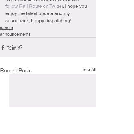
follow Rail Route on Twitter
. I hope you 
enjoy the latest update and my 
soundtrack, happy dispatching! 
games
announcements
See All
Recent Posts