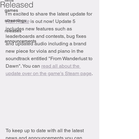
films
Released
games
I'm excited to share the latest update for 
screenings
Rail Route
is out now! Update 5 
includes new features such as 
releases
leaderboards and contests, bug fixes 
announcements
and updated audio including a brand 
new piece for viola and piano in the 
soundtrack entitled "From Wanderlust to 
Dawn". You can 
read all about the 
update over on the game's Steam page
.
To keep up to date with all the latest 
news and announcements you can 