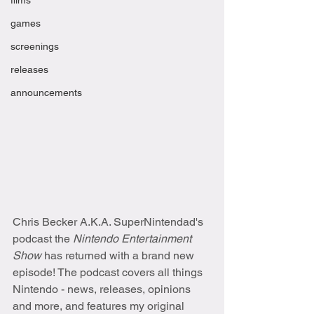
films
games
screenings
releases
announcements
Chris Becker A.K.A. SuperNintendad's 
podcast the 
Nintendo Entertainment 
Show
 has returned with a brand new 
episode! The podcast covers all things 
Nintendo - news, releases, opinions 
and more, and features my original 