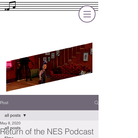
Rupert Cole
Soundtrack Composer for Films, TV
and Games
Post
all posts
May 8, 2020
all posts
Return of the NES Podcast