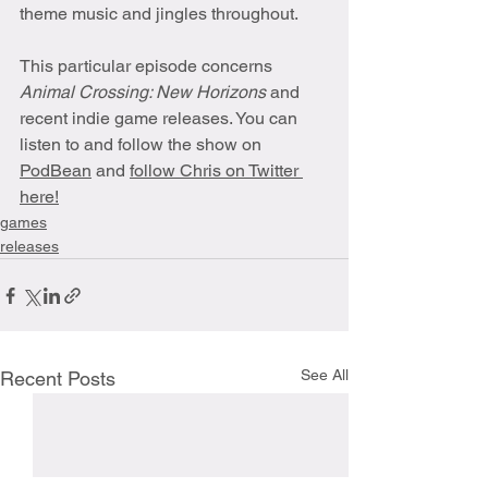
theme music and jingles throughout. 
This particular episode concerns 
Animal Crossing: New Horizons
 and 
recent indie game releases. You can 
listen to and follow the show on 
PodBean
 and 
follow Chris on Twitter 
here!
games
releases
See All
Recent Posts