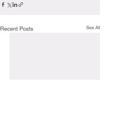
See All
Recent Posts