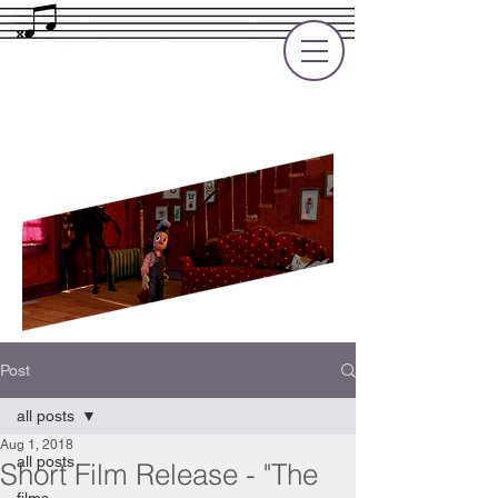
Rupert Cole
Soundtrack Composer for Films, TV
and Games
Post
all posts
Aug 1, 2018
all posts
Short Film Release - "The