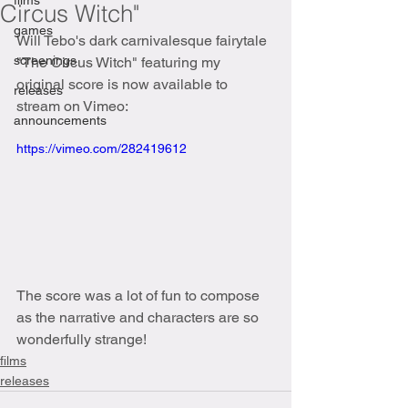
films
Circus Witch"
games
Will Tebo's dark carnivalesque fairytale 
screenings
"The Circus Witch" featuring my 
original score is now available to 
releases
stream on Vimeo:
announcements
https://vimeo.com/282419612
The score was a lot of fun to compose 
as the narrative and characters are so 
wonderfully strange!
films
releases