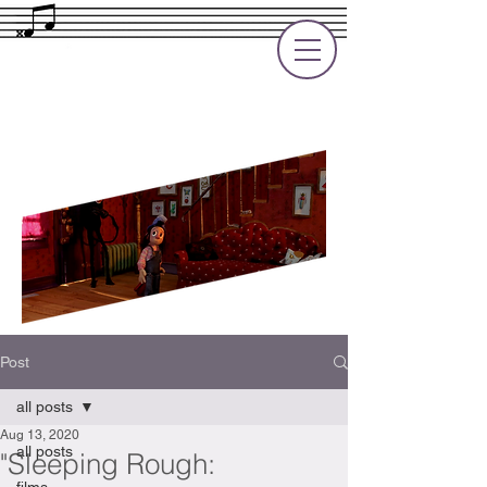
Rupert Cole
Soundtrack Composer for Films, TV
and Games
Post
all posts
Aug 13, 2020
all posts
"Sleeping Rough: