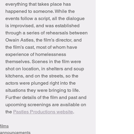
everything that takes place has 
happened to someone. While the 
events follow a script, all the dialogue 
is improvised, and was established 
through a series of rehearsals between 
Owain Astles, the film’s director, and 
the film’s cast, most of whom have 
experience of homelessness 
themselves. Scenes in the film were 
shot on location, in shelters and soup 
kitchens, and on the streets, so the 
actors were plunged right into the 
situations they were bringing to life. 
Further details of the film and past and 
upcoming screenings are available on 
the 
Pastles Productions website
.
films
announcements