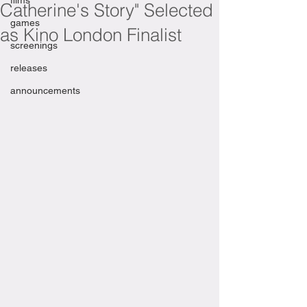
films
Catherine's Story" Selected
games
as Kino London Finalist
screenings
releases
announcements