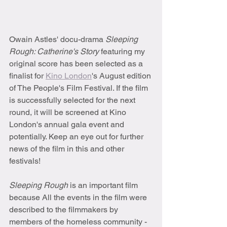
Owain Astles' docu-drama 
Sleeping 
Rough: Catherine's Story
 featuring my 
original score has been selected as a 
finalist for 
Kino London
's August edition 
of The People's Film Festival. If the film 
is successfully selected for the next 
round, it will be screened at Kino 
London's annual gala event and 
potentially. Keep an eye out for further 
news of the film in this and other 
festivals!
Sleeping Rough 
is an important film 
because All the events in the film were 
described to the filmmakers by 
members of the homeless community - 