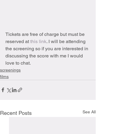
Tickets are free of charge but must be 
reserved at 
this link
. I will be attending 
the screening so if you are interested in 
discussing the score with me I would 
love to chat. 
screenings
films
See All
Recent Posts