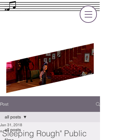
Rupert Cole
Soundtrack Composer for Films, TV
and Games
Post
all posts
Jan 31, 2018
all posts
"Sleeping Rough" Public