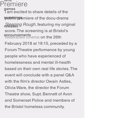
films
Premiere
games
I am excited to share details of the 
screenings
public premiere of the docu-drama 
Sleeping Rough
, featuring my original 
releases
score. The screening is at Bristol's 
announcements
Watershed cinema
 on the 26th 
February 2018 at 19:15, preceded by a 
Forum Theatre performance by young 
people who have experienced of 
homelessness and mental ill-health 
based on their own real life stories. The 
event will conclude with a panel Q&A 
with the film's director Owain Astles, 
Olivia Ware, the director the Forum 
Theatre show, Supt. Bennett of Avon 
and Somerset Police and members of 
the Bristol homeless community.