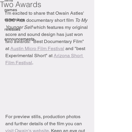
films
Two Awards
games
I'm excited to share that Owain Astles' 
screenings
BBC Arts documentary short film 
To My 
Younger Self 
which features my original 
releases
score and sound design has just won 
announcements
two awards! "Best Documentary Film" 
at 
Austin Micro Film Festival
 and "best 
Experimental Short" at 
Arizona Short 
Film Festival
. 
For preview stills, production photos 
and further details of the film you can 
visit Owain's website
. Keep an eye out 