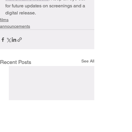
for future updates on screenings and a 
digital release.
films
announcements
See All
Recent Posts