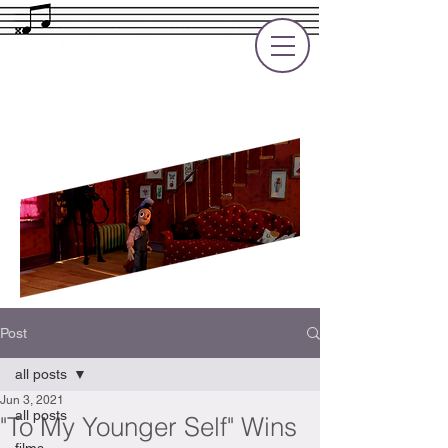
Rupert Cole
Soundtrack Composer for Films, TV
and Games
Post
all posts
Jun 3, 2021
all posts
"To My Younger Self" Wins