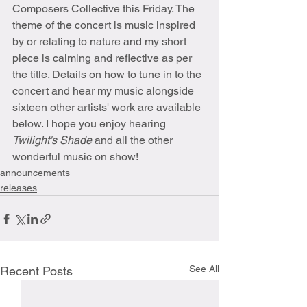
Composers Collective this Friday. The 
theme of the concert is music inspired 
by or relating to nature and my short 
piece is calming and reflective as per 
the title. Details on how to tune in to the 
concert and hear my music alongside 
sixteen other artists' work are available 
below. I hope you enjoy hearing 
Twilight's Shade 
and all the other 
wonderful music on show!
announcements
releases
See All
Recent Posts