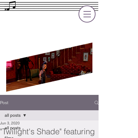
Rupert Cole
Soundtrack Composer for Films, TV
and Games
Post
all posts
Jun 3, 2020
all posts
"Twilight's Shade" featuring