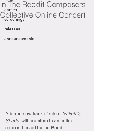
films
in The Reddit Composers
games
Collective Online Concert
screenings
releases
announcements
A brand new track of mine, 
Twilight's 
Shade
, will premiere in an online 
concert hosted by the Reddit 