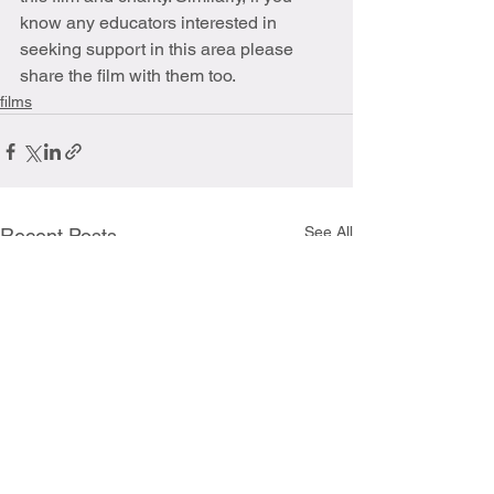
know any educators interested in 
seeking support in this area please 
share the film with them too.
films
See All
Recent Posts