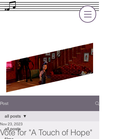
Rupert Cole
Soundtrack Composer for Films, TV
and Games
Post
all posts
Nov 23, 2023
all posts
Vote for "A Touch of Hope"