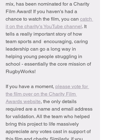
mix, has been nominated for a Charity 
Film Award! If you haven's had a 
chance to watch the film, you can 
catch 
it on the charity's YouTube channel
. It 
tells a really important story of how 
team sports and  encouraging, caring 
leadership can go a long way in 
helping young people struggling in 
school - essentially the core mission of 
RugbyWorks!
If you have a moment, 
please vote for 
the film over on the Charity Film 
Awards website
, the only details 
required are a name and email address 
for validation. All the team who helped 
bring this project to life massively 
appreciate any votes cast in support of 
this film and charity. Similarly, if you 