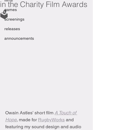
films
in the Charity Film Awards
games
🗳
screenings
releases
announcements
Owain Astles' short film 
A Touch of 
Hope
, made for 
RugbyWorks
 and 
featuring my sound design and audio 