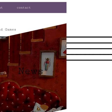
ut
contact
nd Games
News