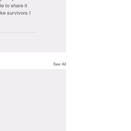
e to share it 
oke survivors I 
See All