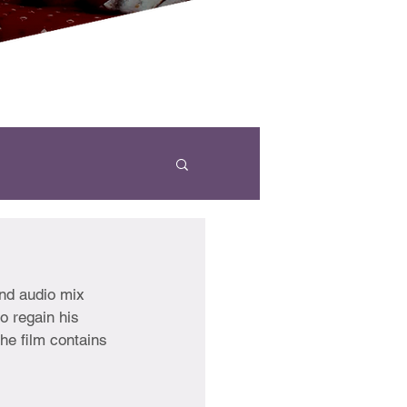
nd audio mix 
o regain his 
he film contains 