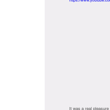
https://www.youtube.
It was a real pleasure