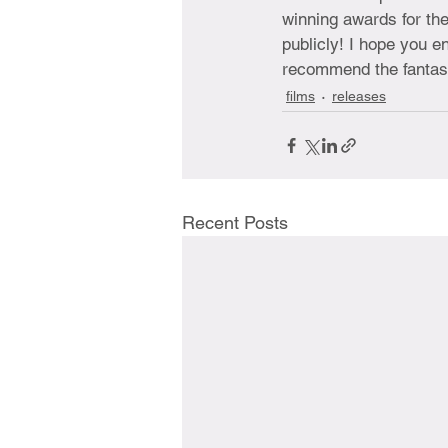
winning awards for the
publicly! I hope you en
recommend the fantast
films
releases
Recent Posts