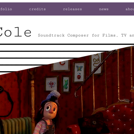
folio
credits
releases
news
abo
Cole
Soundtrack Composer for Films, TV a