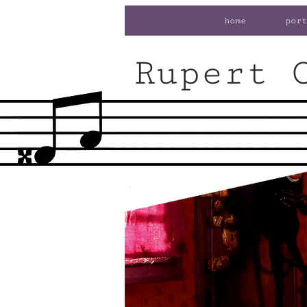
home
port
Rupert 