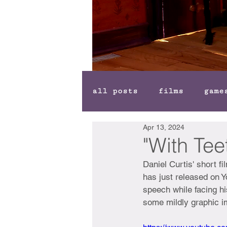
all posts
films
game
Apr 13, 2024
"With Tee
Daniel Curtis' short fi
has just released on Yo
speech while facing h
some mildly graphic i