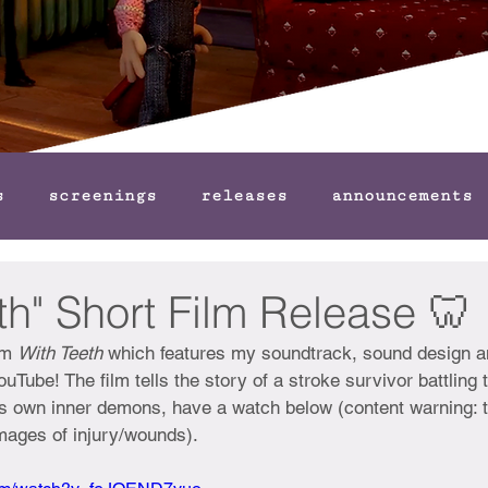
s
screenings
releases
announcements
th" Short Film Release 🦷
lm 
With Teeth 
which features my soundtrack, sound design a
uTube! The film tells the story of a stroke survivor battling t
is own inner demons, have a watch below (content warning: t
mages of injury/wounds).