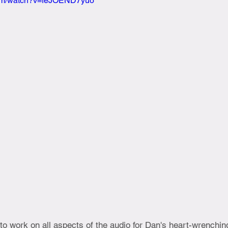
com/watch?v=feJOEND7yuo
 to work on all aspects of the audio for Dan's heart-wrenchin