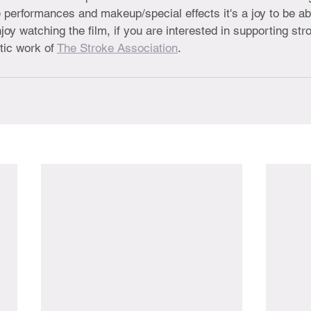
 performances and makeup/special effects it's a joy to be abl
joy watching the film, if you are interested in supporting str
ic work of 
The Stroke Association
.