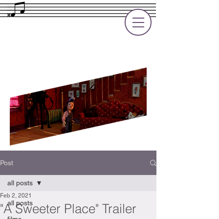
Rupert Cole
Soundtrack Composer for Films, TV
and Games
Post
all posts
Feb 2, 2021
all posts
"A Sweeter Place" Trailer