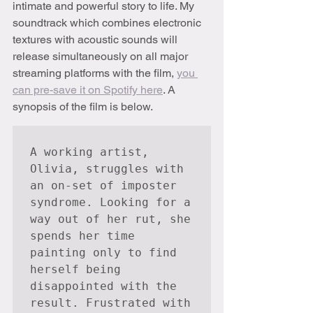
intimate and powerful story to life. My 
soundtrack which combines electronic 
textures with acoustic sounds will 
release simultaneously on all major 
streaming platforms with the film, 
you 
can pre-save it on Spotify here
. A 
synopsis of the film is below.
A working artist, 
Olivia, struggles with 
an on-set of imposter 
syndrome. Looking for a 
way out of her rut, she 
spends her time 
painting only to find 
herself being 
disappointed with the 
result. Frustrated with 