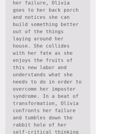
her failure, Olivia 
goes to her back porch 
and notices she can 
build something better 
out of the things 
laying around her 
house. She collides 
with her fate as she 
enjoys the fruits of 
this new labor and 
understands what she 
needs to do in order to 
overcome her imposter 
syndrome. In a beat of 
transformation, Olivia 
confronts her failure 
and tumbles down the 
rabbit hole of her 
self-critical thinking 