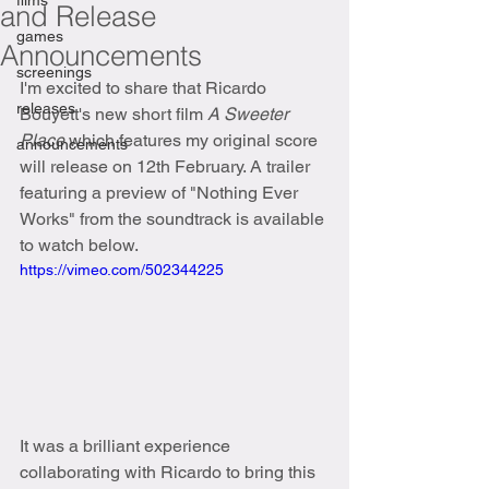
films
and Release
games
Announcements
screenings
I'm excited to share that Ricardo 
releases
Bouyett's new short film 
A Sweeter 
Place
 which features my original score 
announcements
will release on 12th February. A trailer 
featuring a preview of "Nothing Ever 
Works" from the soundtrack is available 
to watch below.
https://vimeo.com/502344225
It was a brilliant experience 
collaborating with Ricardo to bring this 