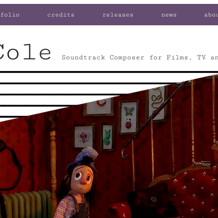
folio
credits
releases
news
abo
Cole
Soundtrack Composer for Films, TV a