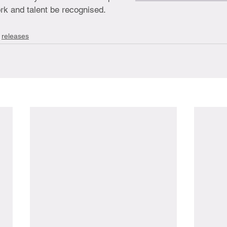
rk and talent be recognised.
releases