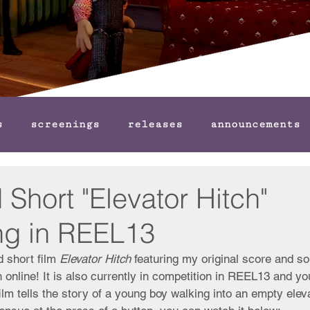
s
screenings
releases
announcements
Short "Elevator Hitch"
g in REEL13
 short film 
Elevator Hitch 
featuring my original score and so
 online! It is also currently in competition in REEL13 and yo
film tells the story of a young boy walking into an empty elev