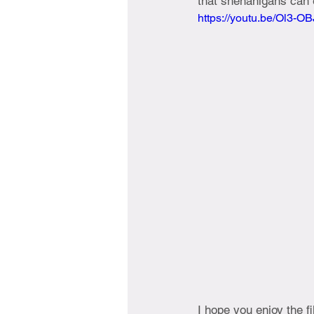
that shenanigans can e
https://youtu.be/Ol3-
I hope you enjoy the f