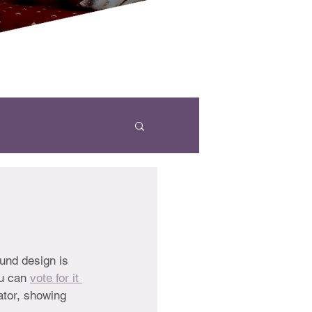
und design is 
u can 
vote for it 
ator, showing 