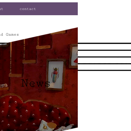
ut
contact
nd Games
News