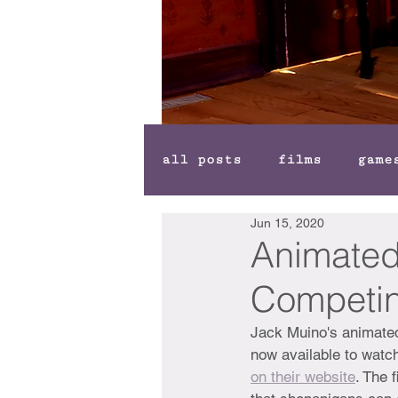
all posts
films
game
Jun 15, 2020
Animated 
Competin
Jack Muino's animated
now available to watch
on their website
. The 