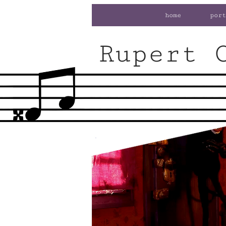
home
port
Rupert 