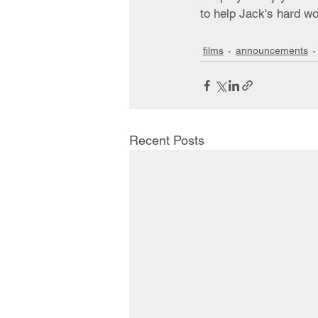
to help Jack's hard wo
films
announcements
Recent Posts