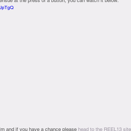
nsue at the press of a button, you can watch it below:
OBJpTgQ
ilm and if you have a chance please 
head to the REEL13 site