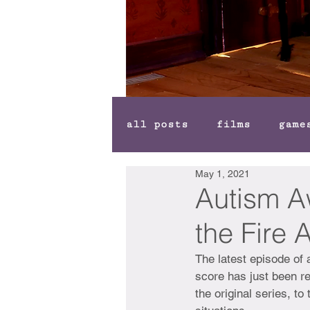
all posts
films
game
May 1, 2021
Autism A
the Fire 
The latest episode of 
score has just been re
the original series, t