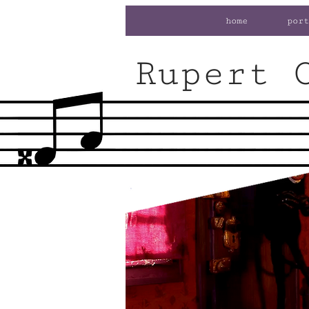
home
port
Rupert 