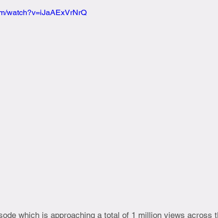
com/watch?v=iJaAExVrNrQ
ode which is approaching a total of 1 million views across 