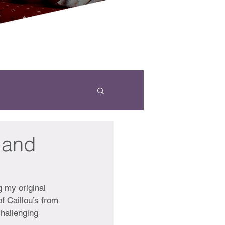
 and
g my original 
f Caillou’s from 
challenging 