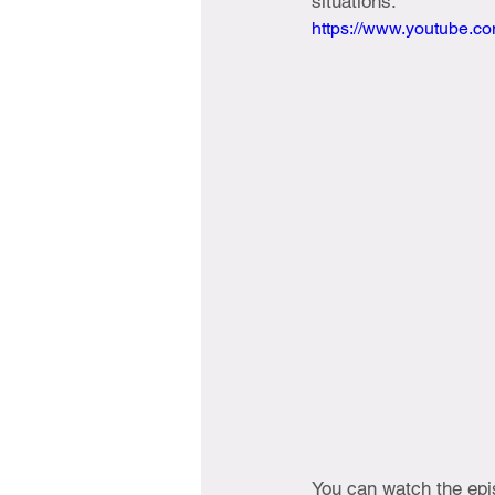
situations.
https://www.youtube.
You can watch the epis