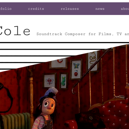
folio
credits
releases
news
abo
Cole
Soundtrack Composer for Films, TV a