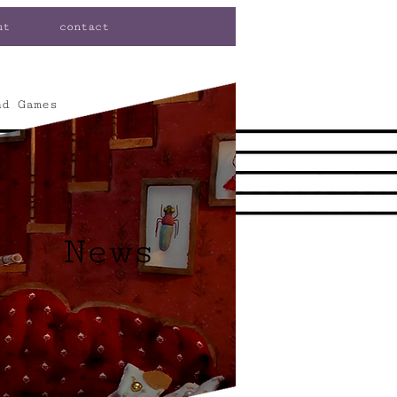
ut
contact
nd Games
News