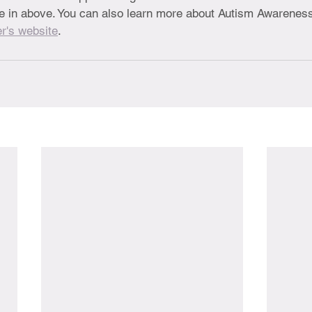
ble in above. You can also learn more about Autism Awarenes
r's website
.