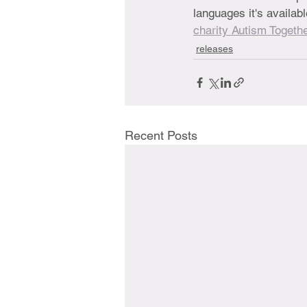
languages it's availa
charity Autism Togethe
releases
Recent Posts