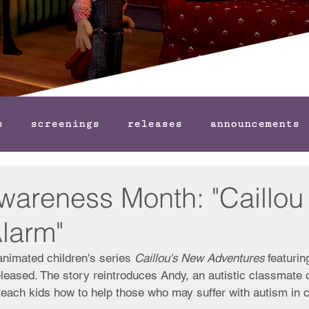
s
screenings
releases
announcements
wareness Month: "Caillou
Alarm"
animated children's series 
Caillou's New Adventures 
featurin
leased. The story reintroduces Andy, an autistic classmate o
o teach kids how to help those who may suffer with autism in 